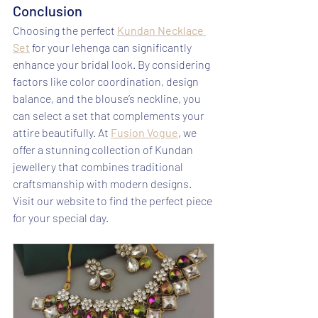
Conclusion
Choosing the perfect 
Kundan Necklace 
Set
 for your lehenga can significantly 
enhance your bridal look. By considering 
factors like color coordination, design 
balance, and the blouse’s neckline, you 
can select a set that complements your 
attire beautifully. At 
Fusion Vogue
, we 
offer a stunning collection of Kundan 
jewellery that combines traditional 
craftsmanship with modern designs. 
Visit our website to find the perfect piece 
for your special day.