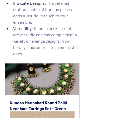
Intricate Designs
: The detailed 
craftsmanship of Kundan pieces 
adds a luxurious touch to your 
ensemble.
Versatility
: Kundan necklace sets 
are versatile and can complement a 
variety of lehenga designs, from 
heavily embroidered to minimalistic 
ones.
Kundan Meenakari Round Polki 
Necklace Earrings Set - Green
Buy Now