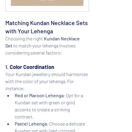
Matching Kundan Necklace Sets 
with Your Lehenga
Choosing the right 
Kundan Necklace 
Set
 to match your lehenga involves 
considering several factors:
1. 
Color Coordination
Your Kundan jewellery should harmonize 
with the color of your lehenga. For 
instance:
Red or Maroon Lehenga
: Opt for a 
Kundan set with green or gold 
accents to create a striking 
contrast.
Pastel Lehenga
: Choose a delicate 
Kundan set with light-colored 