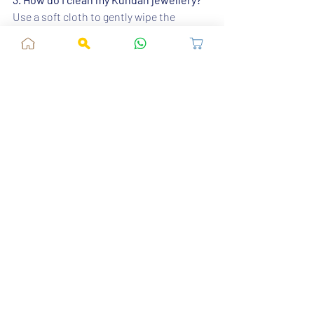
Use a soft cloth to gently wipe the 
jewellery after use. Avoid using water or 
harsh chemicals.
4. Is Kundan jewellery suitable for all 
types of lehengas?
Yes, Kundan jewellery can complement 
various lehenga styles, from heavily 
embroidered to simple and elegant ones.
5. Where can I buy authentic Kundan 
jewellery?
You can find authentic Kundan jewellery 
at 
Fusion Vogue
, where we offer a wide 
range of traditional and modern designs.