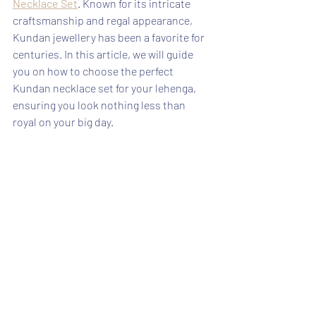
Necklace Set
. Known for its intricate 
craftsmanship and regal appearance, 
Kundan jewellery has been a favorite for 
centuries. In this article, we will guide 
you on how to choose the perfect 
Kundan necklace set for your lehenga, 
ensuring you look nothing less than 
royal on your big day.