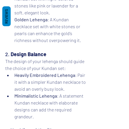
stones like pink or lavender for a 
REVIEWS
soft, elegant look.
Golden Lehenga
: A Kundan 
necklace set with white stones or 
pearls can enhance the gold’s 
richness without overpowering it.
2. 
Design Balance
The design of your lehenga should guide 
the choice of your Kundan set:
Heavily Embroidered Lehenga
: Pair 
it with a simpler Kundan necklace to 
avoid an overly busy look.
Minimalistic Lehenga
: A statement 
Kundan necklace with elaborate 
designs can add the required 
grandeur.