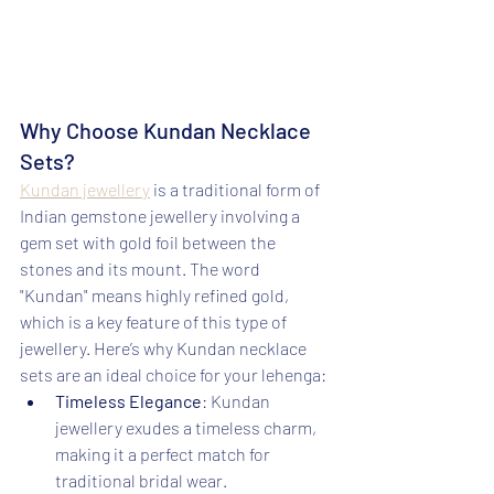
Why Choose Kundan Necklace 
Sets?
Kundan jewellery
 is a traditional form of 
Indian gemstone jewellery involving a 
gem set with gold foil between the 
stones and its mount. The word 
"Kundan" means highly refined gold, 
which is a key feature of this type of 
jewellery. Here’s why Kundan necklace 
sets are an ideal choice for your lehenga:
Timeless Elegance
: Kundan 
jewellery exudes a timeless charm, 
making it a perfect match for 
traditional bridal wear.