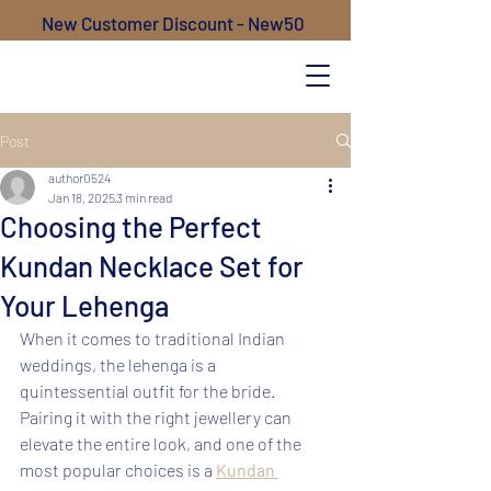
New Customer Discount - New50
Post
author0524
Jan 18, 2025
3 min read
Choosing the Perfect
Kundan Necklace Set for
Your Lehenga
When it comes to traditional Indian 
weddings, the lehenga is a 
quintessential outfit for the bride. 
Pairing it with the right jewellery can 
elevate the entire look, and one of the 
most popular choices is a 
Kundan 