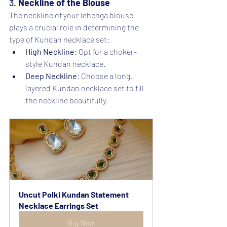
3. 
Neckline of the Blouse
The neckline of your lehenga blouse 
plays a crucial role in determining the 
type of Kundan necklace set:
High Neckline
: Opt for a choker-
style Kundan necklace.
Deep Neckline
: Choose a long, 
layered Kundan necklace set to fill 
the neckline beautifully.
Uncut Polki Kundan Statement 
Necklace Earrings Set
Buy Now