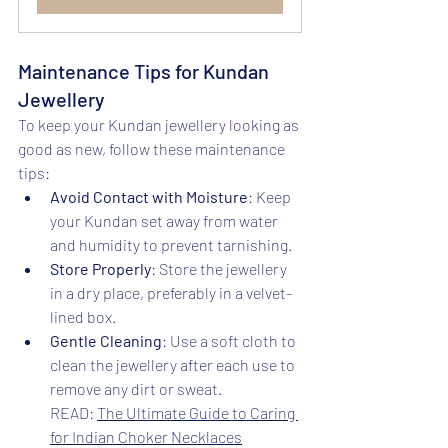
Maintenance Tips for Kundan 
Jewellery
To keep your Kundan jewellery looking as 
good as new, follow these maintenance 
tips:
Avoid Contact with Moisture
: Keep 
your Kundan set away from water 
and humidity to prevent tarnishing.
Store Properly
: Store the jewellery 
in a dry place, preferably in a velvet-
lined box.
Gentle Cleaning
: Use a soft cloth to 
clean the jewellery after each use to 
remove any dirt or sweat.
READ: 
The Ultimate Guide to Caring 
for Indian Choker Necklaces