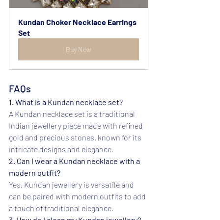
Kundan Choker Necklace Earrings 
Set
Buy Now
FAQs
1. What is a Kundan necklace set?
A Kundan necklace set is a traditional 
Indian jewellery piece made with refined 
gold and precious stones, known for its 
intricate designs and elegance.
2. Can I wear a Kundan necklace with a 
modern outfit?
Yes, Kundan jewellery is versatile and 
can be paired with modern outfits to add 
a touch of traditional elegance.
3. How do I clean my Kundan jewellery?