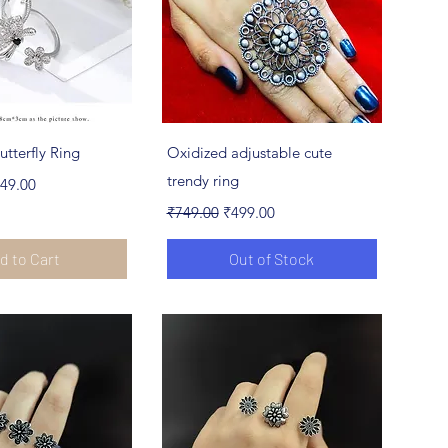
ick View
Quick View
utterfly Ring
Oxidized adjustable cute
e
le Price
trendy ring
49.00
Regular Price
Sale Price
₹749.00
₹499.00
d to Cart
Out of Stock