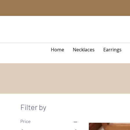
Home
Necklaces
Earrings
Filter by
Price