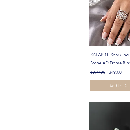
Quick Vi
KALAPINI Sparkling 
Stone AD Dome Rin
Regular Price
Sale Price
₹999.00
₹349.00
Add to Ca