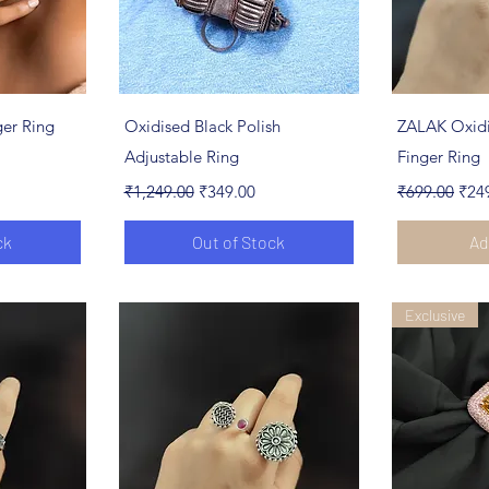
ew
Quick View
Qu
er Ring
Oxidised Black Polish
ZALAK Oxidi
Adjustable Ring
Finger Ring
Regular Price
Sale Price
Regular Pric
Sale
₹1,249.00
₹349.00
₹699.00
₹24
ck
Out of Stock
Ad
Exclusive