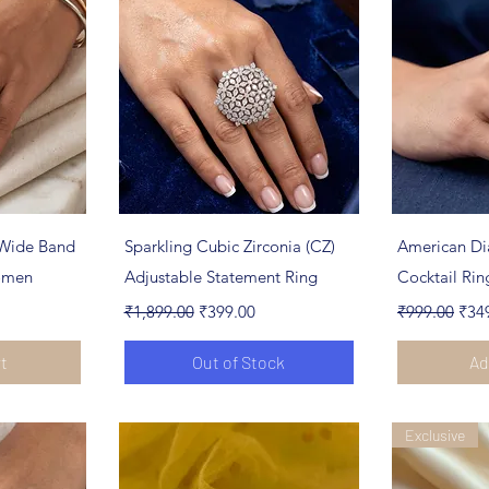
ew
Quick View
Qu
Wide Band
Sparkling Cubic Zirconia (CZ)
American Di
Women
Adjustable Statement Ring
Cocktail Ri
Regular Price
Sale Price
Regular Pric
Sale
₹1,899.00
₹399.00
₹999.00
₹34
rt
Out of Stock
Ad
Exclusive