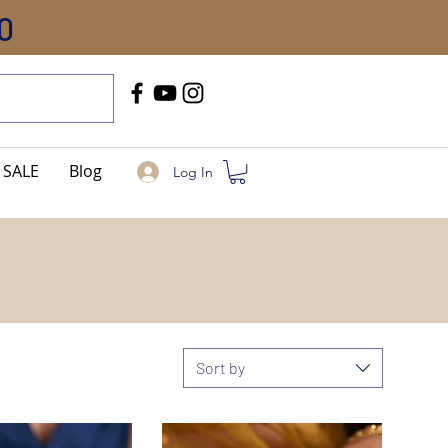
0
Call Us
+91-8005744084
SALE
Blog
Log In
Sort by