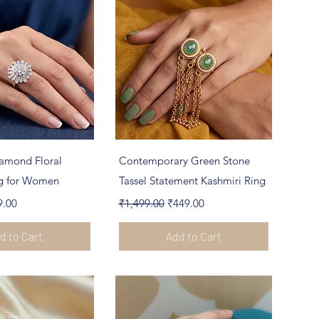
ick View
Quick View
amond Floral
Contemporary Green Stone
ng for Women
Tassel Statement Kashmiri Ring
e
 Price
Regular Price
Sale Price
9.00
₹1,499.00
₹449.00
d to Cart
Add to Cart