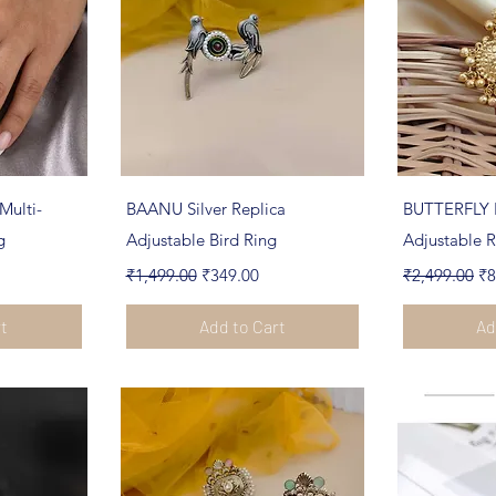
ew
Quick View
Qu
Multi-
BAANU Silver Replica
BUTTERFLY 
g
Adjustable Bird Ring
Adjustable R
Regular Price
Sale Price
Regular Pric
Sa
₹1,499.00
₹349.00
₹2,499.00
₹8
rt
Add to Cart
Ad