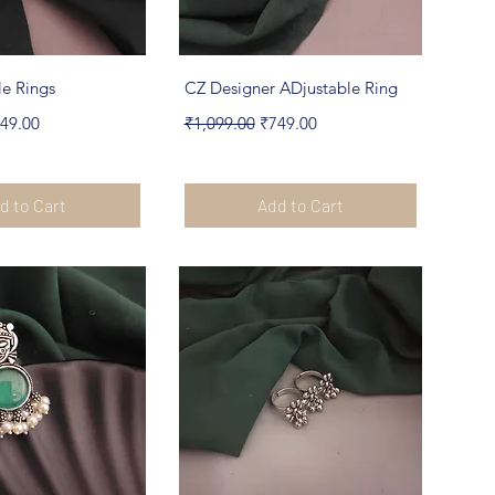
ick View
Quick View
le Rings
CZ Designer ADjustable Ring
e
le Price
Regular Price
Sale Price
49.00
₹1,099.00
₹749.00
d to Cart
Add to Cart