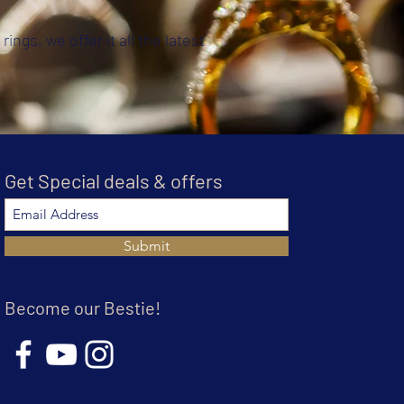
rings, we offer it all the latest
Get Special deals & offers
Submit
Become our Bestie!