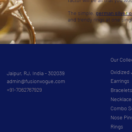
factor will be all that you wo
The simple,
german silver o
and trendy rings at one sing
Our Colle
Oxidized 
Jaipur, RJ, India - 302039
Earrings
admin@fusionvogue.com
+91-7062767929
Bracelet
Necklace
Combo S
Nose Pin
Rings