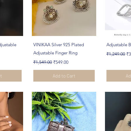
ew
Quick View
Qu
justable
VINIKAA Silver 925 Plated
Adjustable B
Adjustable Finger Ring
Regular Pric
Sa
₹1,249.00
₹3
Regular Price
Sale Price
₹1,549.00
₹549.00
rt
Add to Cart
Ad