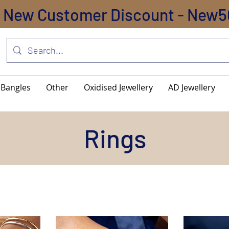
New Customer Discount - New5
Bangles
Other
Oxidised Jewellery
AD Jewellery
Rings