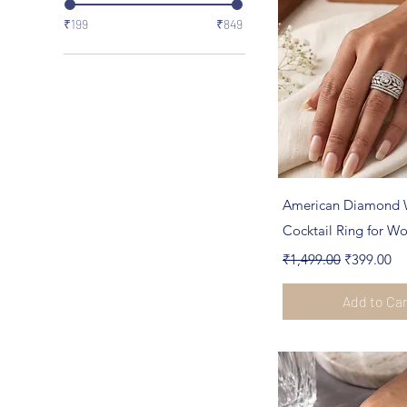
₹199
₹849
Quick Vi
American Diamond 
Cocktail Ring for 
Regular Price
Sale Price
₹1,499.00
₹399.00
Add to Ca