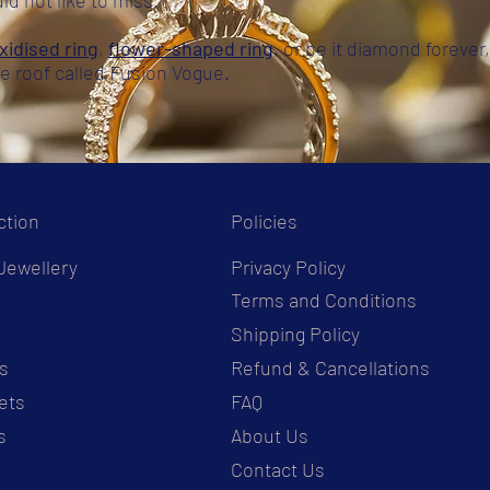
uld not like to miss.
xidised ring
,
flower-shaped ring
, or be it diamond forever, 
le roof called Fusion Vogue.
ction
Policies
Jewellery
Privacy Policy
Terms and Conditions
s
Shipping Policy
s
Refund & Cancellations
ets
FAQ
s
About Us
Contact Us