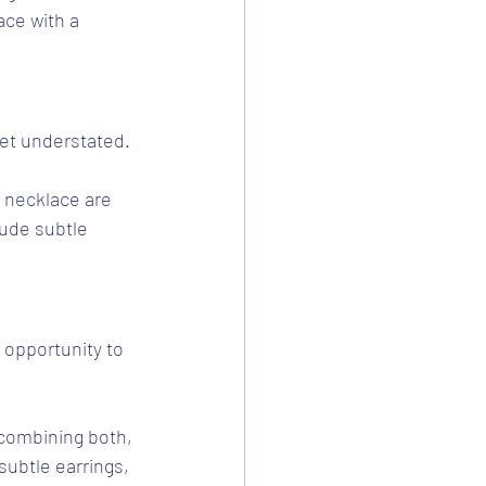
ace with a 
yet understated.
t necklace are 
lude subtle 
 opportunity to 
 combining both, 
ubtle earrings, 