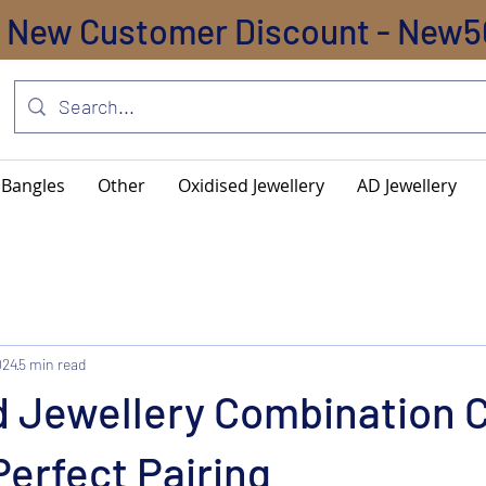
New Customer Discount - New5
Bangles
Other
Oxidised Jewellery
AD Jewellery
024
5 min read
d Jewellery Combination C
Perfect Pairing