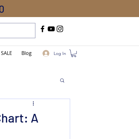
0
Call Us
+91-8005744084
SALE
Blog
Log In
hart: A