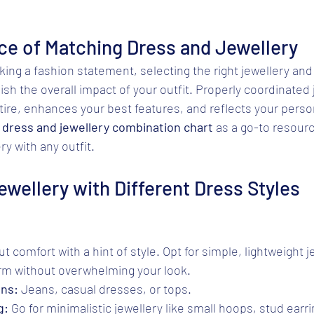
ce of Matching Dress and Jewellery
ng a fashion statement, selecting the right jewellery and
sh the overall impact of your outfit. Properly coordinated 
re, enhances your best features, and reflects your person
 
dress and jewellery combination chart
 as a go-to resourc
y with any outfit.
ewellery with Different Dress Styles
ut comfort with a hint of style. Opt for simple, lightweight 
arm without overwhelming your look.
ons:
 Jeans, casual dresses, or tops.
g:
 Go for minimalistic jewellery like small hoops, stud earri