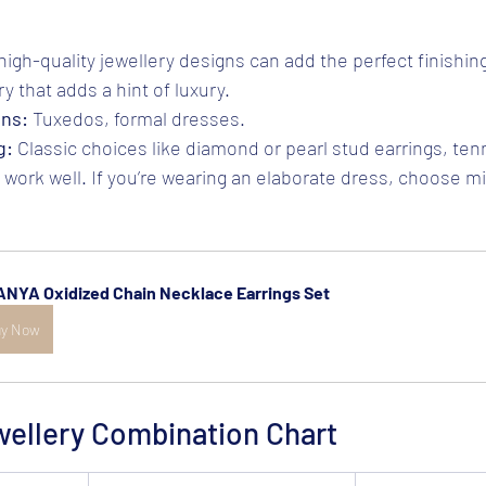
high-quality jewellery designs can add the perfect finishin
y that adds a hint of luxury.
ons:
 Tuxedos, formal dresses.
g:
 Classic choices like diamond or pearl stud earrings, tenn
work well. If you’re wearing an elaborate dress, choose mi
NYA Oxidized Chain Necklace Earrings Set 
y Now
wellery Combination Chart