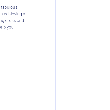
 fabulous 
to achieving a 
ng dress and 
help you 