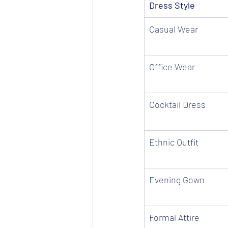
Dress Style
Casual Wear
Office Wear
Cocktail Dress
Ethnic Outfit
Evening Gown
Formal Attire