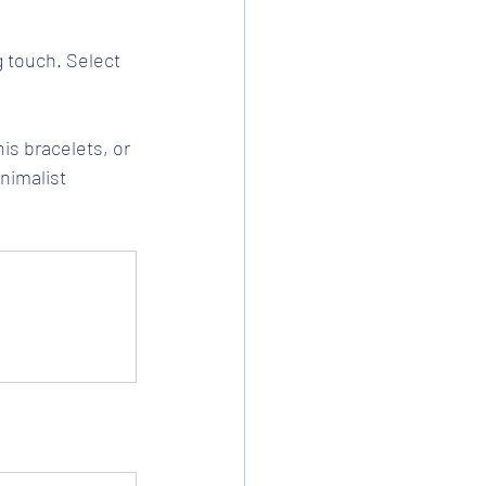
g touch. Select 
is bracelets, or 
nimalist 