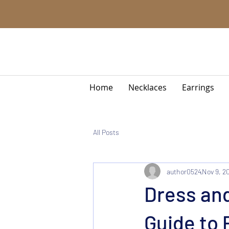
Home
Necklaces
Earrings
All Posts
author0524
Nov 9, 2
Dress an
Guide to 