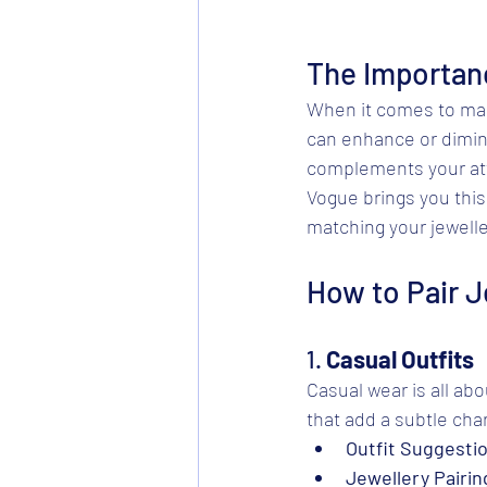
The Importan
When it comes to maki
can enhance or dimini
complements your atti
Vogue brings you this
matching your jeweller
How to Pair J
1. 
Casual Outfits
Casual wear is all abo
that add a subtle ch
Outfit Suggesti
Jewellery Pairin