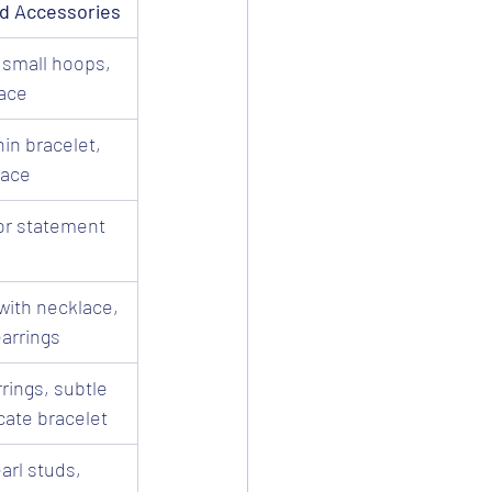
 Accessories
 small hoops, 
lace
in bracelet, 
lace
or statement 
with necklace, 
arrings
rings, subtle 
cate bracelet
rl studs, 