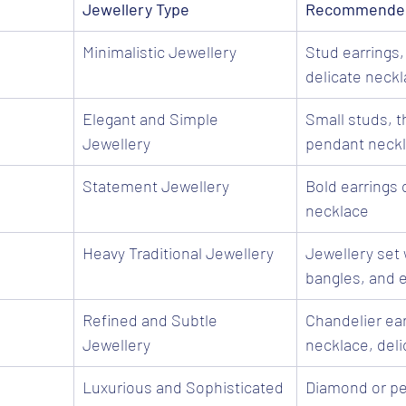
Jewellery Type
Recommended
Minimalistic Jewellery
Stud earrings,
delicate neck
Elegant and Simple 
Small studs, th
Jewellery
pendant neck
Statement Jewellery
Bold earrings 
necklace
Heavy Traditional Jewellery
Jewellery set 
bangles, and e
Refined and Subtle 
Chandelier ear
Jewellery
necklace, deli
Luxurious and Sophisticated
Diamond or pea