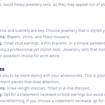
. Avoid heavy jewellery sets, as they may appear out of pl
ance and subtlety are key. Choose jewellery that is stylish 
ons:
 Blazers, shirts, and fitted trousers.
g:
 Small stud earrings, a thin bracelet, or a simple pendan
ning a professional yet stylish look. Jewellery sets that inc
 excellent choice for work attire.
es
w you to be more daring with your accessories. This is your
ement pieces that draw attention.
ons:
 Knee-length dresses, fitted or A-line dresses.
g:
 Opt for a statement necklace or bold earrings but avoid
 overwhelming. If you choose a statement necklace, go for s