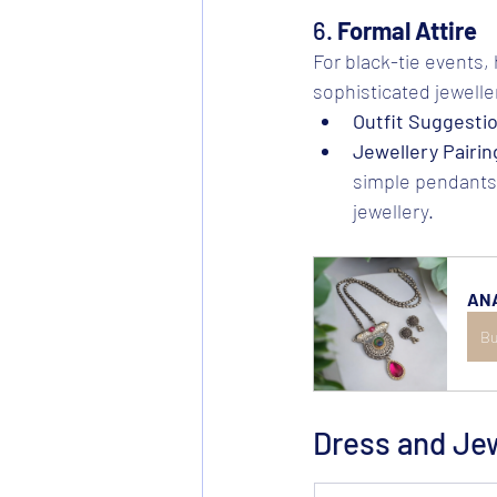
6. 
Formal Attire
For black-tie events, 
sophisticated jeweller
Outfit Suggesti
Jewellery Pairin
simple pendants 
jewellery.
ANA
Bu
Dress and Je