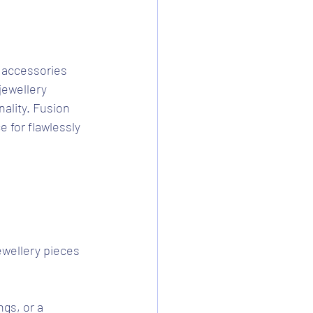
 accessories 
jewellery 
ality. Fusion 
e for flawlessly 
jewellery pieces 
ngs, or a 