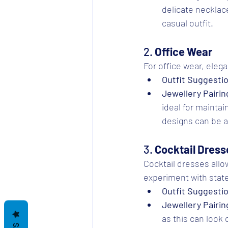
delicate necklace
casual outfit.
2. 
Office Wear
For office wear, eleg
Outfit Suggesti
Jewellery Pairin
ideal for maintai
designs can be an
3. 
Cocktail Dress
Cocktail dresses allo
experiment with stat
Outfit Suggesti
Jewellery Pairin
as this can look