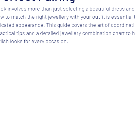
ook involves more than just selecting a beautiful dress and
 to match the right jewellery with your outfit is essential 
cated appearance. This guide covers the art of coordinati
ractical tips and a detailed jewellery combination chart to 
ylish looks for every occasion.