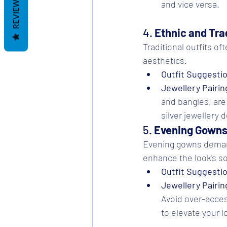
REVIEWS
and vice versa.
4. 
Ethnic and Trad
Traditional outfits oft
aesthetics.
Outfit Suggesti
Jewellery Pairin
and bangles, are 
silver jewellery 
5. 
Evening Gown
Evening gowns demand 
enhance the look's so
Outfit Suggesti
Jewellery Pairin
Avoid over-acces
to elevate your l