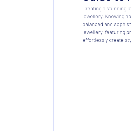
Creating a stunning l
jewellery. Knowing how
balanced and sophisti
jewellery, featuring p
effortlessly create st