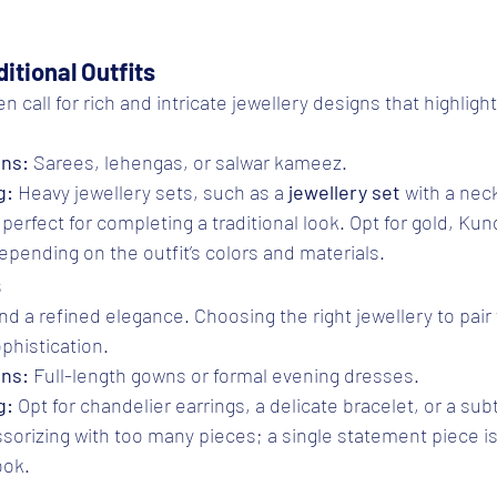
itional Outfits
en call for rich and intricate jewellery designs that highlight
ons:
 Sarees, lehengas, or salwar kameez.
g:
 Heavy jewellery sets, such as a 
jewellery set
 with a nec
perfect for completing a traditional look. Opt for gold, Kun
depending on the outfit’s colors and materials.
s
a refined elegance. Choosing the right jewellery to pair 
phistication.
ons:
 Full-length gowns or formal evening dresses.
g:
 Opt for chandelier earrings, a delicate bracelet, or a sub
sorizing with too many pieces; a single statement piece i
ook.