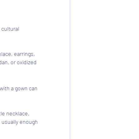
 cultural 
klace, earrings, 
dan, or oxidized 
with a gown can 
tle necklace. 
s usually enough 