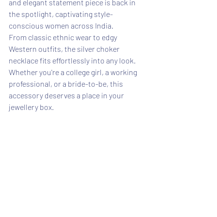
and elegant statement piece is back in 
the spotlight, captivating style-
conscious women across India.
From classic ethnic wear to edgy 
Western outfits, the silver choker 
necklace fits effortlessly into any look. 
Whether you're a college girl, a working 
professional, or a bride-to-be, this 
accessory deserves a place in your 
jewellery box.