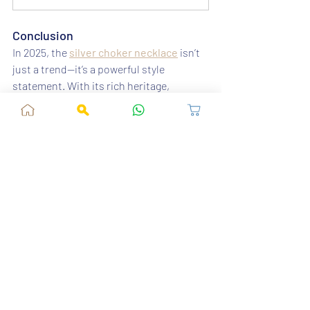
Conclusion
In 2025, the 
silver choker necklace
 isn’t 
just a trend—it’s a powerful style 
statement. With its rich heritage, 
contemporary designs, and unmatched 
versatility, it’s the accessory every 
woman should own this year. Explore the 
latest styles at 
Fusion Vogue
 and 
redefine your jewellery game with 
elegance and grace.
Recent Posts
See All