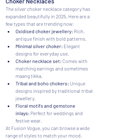
Choker Necklaces
The silver choker necklace category has 
expanded beautifully in 2025. Here are a 
few types that are trending now:
Oxidised choker jewellery:
 Rich, 
antique finish with bold patterns.
Minimal silver choker:
 Elegant 
designs for everyday use.
Choker necklace set:
 Comes with 
matching earrings and sometimes 
maang tikka.
Tribal and boho chokers:
 Unique 
designs inspired by traditional tribal 
jewellery.
Floral motifs and gemstone 
inlays:
 Perfect for weddings and 
festive wear.
At Fusion Vogue, you can browse a wide 
range of styles to match your mood, 