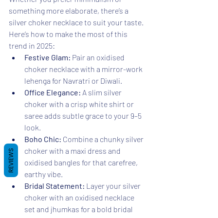
something more elaborate, there’s a 
silver choker necklace to suit your taste. 
Here’s how to make the most of this 
trend in 2025:
Festive Glam:
 Pair an oxidised 
choker necklace with a mirror-work 
lehenga for Navratri or Diwali.
Office Elegance:
 A slim silver 
choker with a crisp white shirt or 
saree adds subtle grace to your 9–5 
look.
Boho Chic:
 Combine a chunky silver 
choker with a maxi dress and 
REVIEWS
oxidised bangles for that carefree, 
earthy vibe.
Bridal Statement:
 Layer your silver 
choker with an oxidised necklace 
set and jhumkas for a bold bridal 