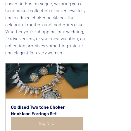
easier. At Fusion Vogue, we bring you a 
handpicked collection of silver jewellery 
and oxidised choker necklaces that 
celebrate tradition and modernity alike.
Whether you're shopping for a wedding, 
festive season, or your next vacation, our 
collection promises something unique 
and elegant for every woman.
Oxidised Two tone Choker 
Necklace Earrings Set
Buy Now