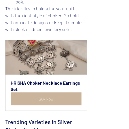
look.
The trick lies in balancing your outfit 
with the right style of choker. Go bold 
with intricate designs or keep it simple 
with sleek oxidised jewellery sets.
HRISHA Choker Necklace Earrings 
Set
Buy Now
Trending Varieties in Silver 