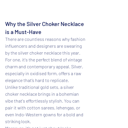
Why the Silver Choker Necklace 
is a Must-Have
There are countless reasons why fashion 
influencers and designers are swearing 
by the silver choker necklace this year. 
For one, it's the perfect blend of vintage 
charm and contemporary appeal. Silver, 
especially in oxidised form, offers a raw 
elegance that’s hard to replicate.
Unlike traditional gold sets, a silver 
choker necklace brings in a bohemian 
vibe that's effortlessly stylish. You can 
pair it with cotton sarees, lehengas, or 
even Indo-Western gowns for a bold and 
striking look.