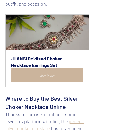
outfit, and occasion.
JHANSI Oxidised Choker 
Necklace Earrings Set
Buy Now
Where to Buy the Best Silver 
Choker Necklace Online
Thanks to the rise of online fashion 
jewellery platforms, finding the 
perfect 
silver choker necklace
 has never been 