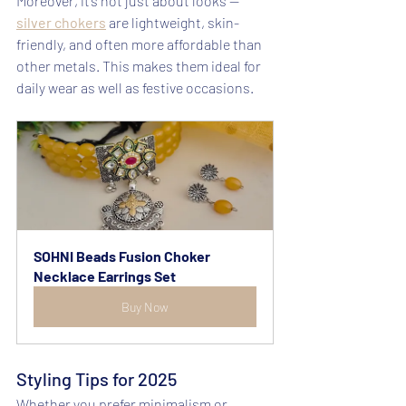
Moreover, it’s not just about looks — 
silver chokers
 are lightweight, skin-
friendly, and often more affordable than 
other metals. This makes them ideal for 
daily wear as well as festive occasions.
SOHNI Beads Fusion Choker 
Necklace Earrings Set
Buy Now
Styling Tips for 2025
Whether you prefer minimalism or 