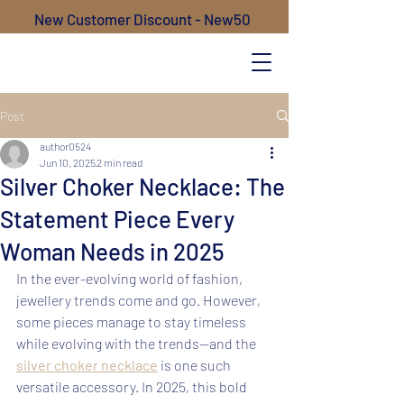
New Customer Discount - New50
Post
author0524
Jun 10, 2025
2 min read
Silver Choker Necklace: The
Statement Piece Every
Woman Needs in 2025
In the ever-evolving world of fashion, 
jewellery trends come and go. However, 
some pieces manage to stay timeless 
while evolving with the trends—and the 
silver choker necklace
 is one such 
versatile accessory. In 2025, this bold 