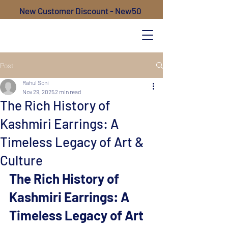
New Customer Discount - New50
Post
Rahul Soni
Nov 29, 2025
2 min read
The Rich History of
Kashmiri Earrings: A
Timeless Legacy of Art &
Culture
The Rich History of 
Kashmiri Earrings: A 
Timeless Legacy of Art 