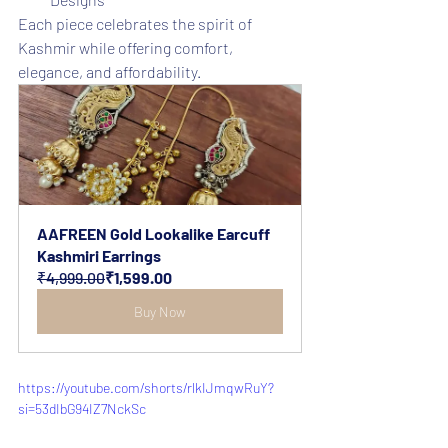
Each piece celebrates the spirit of 
Kashmir while offering comfort, 
elegance, and affordability.
AAFREEN Gold Lookalike Earcuff 
Kashmiri Earrings
₹4,999.00
₹1,599.00
Buy Now
https://youtube.com/shorts/rlkIJmqwRuY?
si=53dIbG94IZ7NckSc