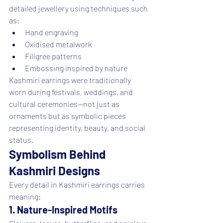
detailed jewellery using techniques such 
as:
Hand engraving
Oxidised metalwork
Filigree patterns
Embossing inspired by nature
Kashmiri earrings were traditionally 
worn during festivals, weddings, and 
cultural ceremonies—not just as 
ornaments but as symbolic pieces 
representing identity, beauty, and social 
status.
Symbolism Behind 
Kashmiri Designs
Every detail in Kashmiri earrings carries 
meaning:
1. Nature-Inspired Motifs