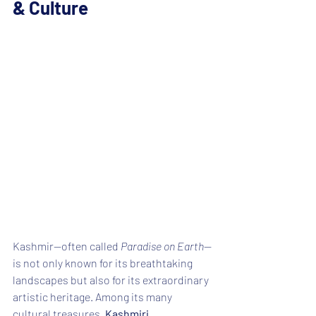
& Culture
Kashmir—often called 
Paradise on Earth
—
is not only known for its breathtaking 
landscapes but also for its extraordinary 
artistic heritage. Among its many 
cultural treasures, 
Kashmiri 