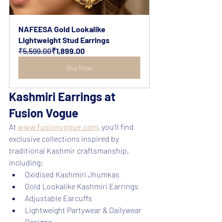
NAFEESA Gold Lookalike 
Lightweight Stud Earrings
₹5,599.00
₹1,899.00
Buy Now
Kashmiri Earrings at 
Fusion Vogue
At 
www.fusionvogue.com
, you’ll find 
exclusive collections inspired by 
traditional Kashmir craftsmanship, 
including:
Oxidised Kashmiri Jhumkas
Gold Lookalike Kashmiri Earrings
Adjustable Earcuffs
Lightweight Partywear & Dailywear 
Designs