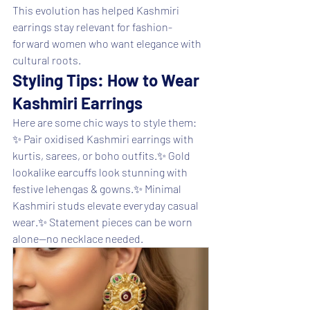
This evolution has helped Kashmiri 
earrings stay relevant for fashion-
forward women who want elegance with 
cultural roots.
Styling Tips: How to Wear 
Kashmiri Earrings
Here are some chic ways to style them:
✨ Pair oxidised Kashmiri earrings with 
kurtis, sarees, or boho outfits.✨ Gold 
lookalike earcuffs look stunning with 
festive lehengas & gowns.✨ Minimal 
Kashmiri studs elevate everyday casual 
wear.✨ Statement pieces can be worn 
alone—no necklace needed.