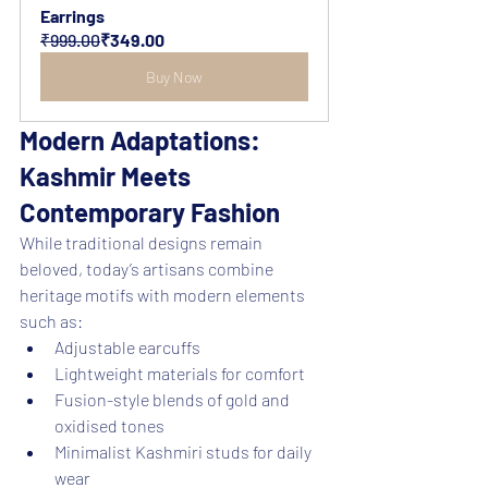
Earrings
₹999.00
₹349.00
Buy Now
Modern Adaptations: 
Kashmir Meets 
Contemporary Fashion
While traditional designs remain 
beloved, today’s artisans combine 
heritage motifs with modern elements 
such as:
Adjustable earcuffs
Lightweight materials for comfort
Fusion-style blends of gold and 
oxidised tones
Minimalist Kashmiri studs for daily 
wear