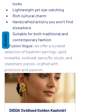
looks
Lightweight yet eye-catching
Rich cultural charm
Handcrafted artistry you won’t find 
elsewhere
Suitable for both traditional and 
REVIEWS
contemporary fashion
At 
Fusion Vogue
, we offer a curated 
selection of Kashmiri earrings—gold 
lookalike, oxidised, earcuffs, studs, and 
statement pieces—crafted with 
precision and passion.
DIDDA Oxidised Golden Kashmiri 