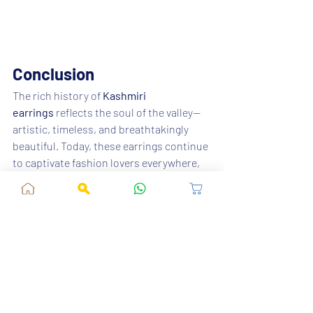
Conclusion
The rich history of 
Kashmiri 
earrings
 reflects the soul of the valley—
artistic, timeless, and breathtakingly 
beautiful. Today, these earrings continue 
to captivate fashion lovers everywhere, 
making them a must-have in every 
jewellery collection.
Explore authentic, stylish, and 
beautifully crafted Kashmiri earrings 
only at 
Fusion Vogue
 and bring home a 
piece of heritage with every purchase.