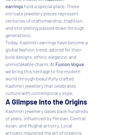
earrings
 hold a special place. These 
intricate jewellery pieces represent 
centuries of craftsmanship, tradition, 
and storytelling passed down through 
generations.
Today, Kashmiri earrings have become a 
global fashion trend, adored for their 
bold designs, ethnic elegance, and 
unmistakable charm. At 
Fusion Vogue
, 
we bring this heritage to the modern 
world through beautifully crafted 
Kashmiri jewellery that celebrates 
culture with contemporary style.
A Glimpse Into the Origins
Kashmiri jewellery dates back hundreds 
of years, influenced by Persian, Central 
Asian, and Mughal artistry. Local 
artisans mastered the art of creating 