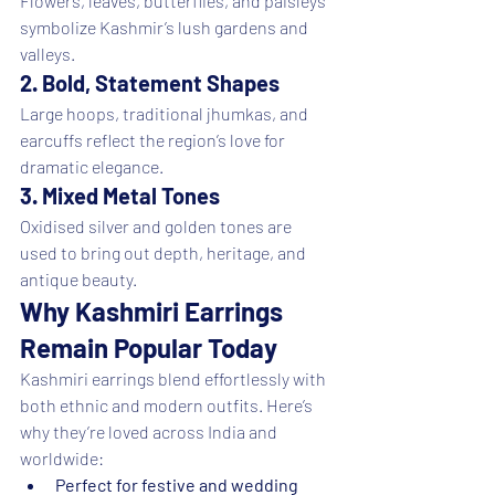
Flowers, leaves, butterflies, and paisleys 
symbolize Kashmir’s lush gardens and 
valleys.
2. Bold, Statement Shapes
Large hoops, traditional jhumkas, and 
earcuffs reflect the region’s love for 
dramatic elegance.
3. Mixed Metal Tones
Oxidised silver and golden tones are 
used to bring out depth, heritage, and 
antique beauty.
Why Kashmiri Earrings 
Remain Popular Today
Kashmiri earrings blend effortlessly with 
both ethnic and modern outfits. Here’s 
why they’re loved across India and 
worldwide:
Perfect for festive and wedding 