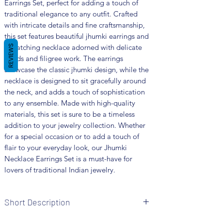
Earrings Set, perfect for adding a touch of 
traditional elegance to any outfit. Crafted 
with intricate details and fine craftsmanship, 
this set features beautiful jhumki earrings and 
a matching necklace adorned with delicate 
REVIEWS
beads and filigree work. The earrings 
showcase the classic jhumki design, while the 
necklace is designed to sit gracefully around 
the neck, and adds a touch of sophistication 
to any ensemble. Made with high-quality 
materials, this set is sure to be a timeless 
addition to your jewelry collection. Whether 
for a special occasion or to add a touch of 
flair to your everyday look, our Jhumki 
Necklace Earrings Set is a must-have for 
lovers of traditional Indian jewelry.
Short Description