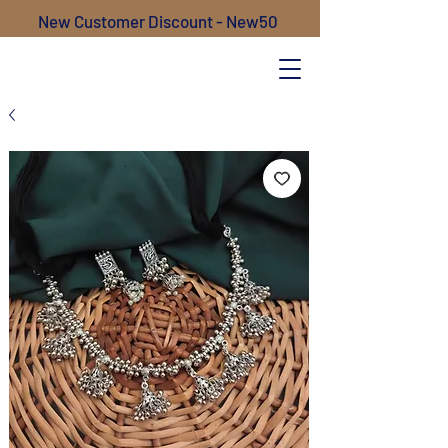
New Customer Discount - New50