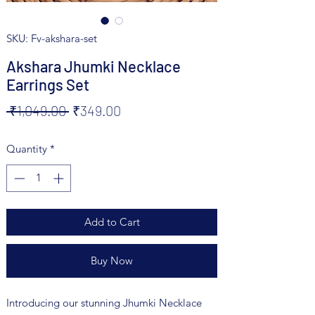
SKU: Fv-akshara-set
Akshara Jhumki Necklace
Earrings Set
Regular
Sale
 ₹1,049.00 
₹349.00
Price
Price
Quantity
*
Add to Cart
Buy Now
Introducing our stunning Jhumki Necklace 