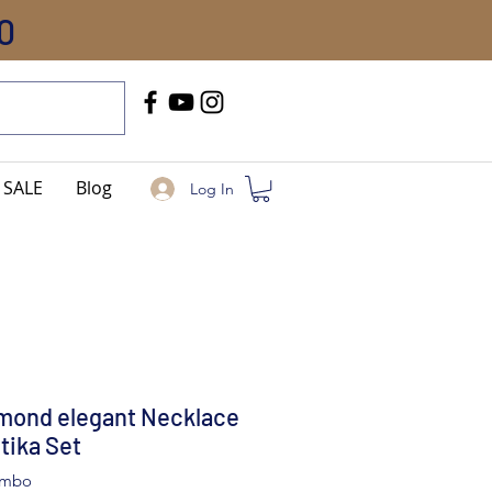
0
Call Us
+91-8005744084
SALE
Blog
Log In
mond elegant Necklace
tika Set
ombo