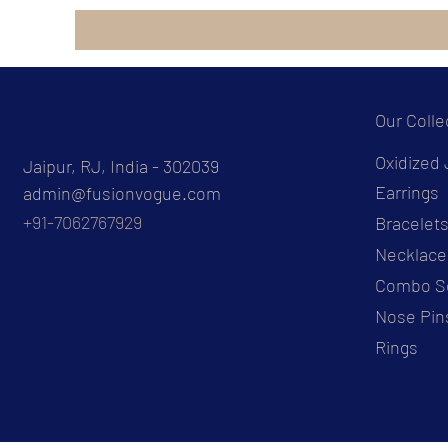
Our Colle
Oxidized 
Jaipur, RJ, India - 302039
Earrings
admin@fusionvogue.com
+91-7062767929
Bracelet
Necklace
Combo S
Nose Pin
Rings