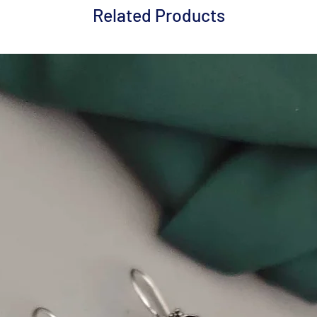
Related Products