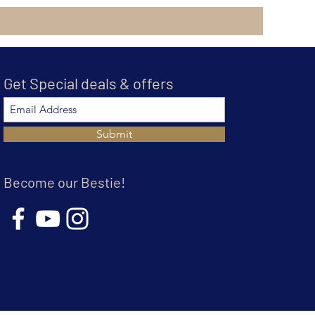
Get Special deals & offers
Submit
Become our Bestie!