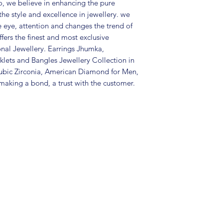
Package includes 
, we believe in enhancing the pure
mangtika
the style and excellence in jewellery. we
Care Instructions:
e eye, attention and changes the trend of
in a air tight po
fers the finest and most exclusive
perfume and othe
onal Jewellery. Earrings Jhumka,
color may slightl
lets and Bangles Jewellery Collection in
Great gift to exp
ubic Zirconia, American Diamond for Men,
special occasion.
aking a bond, a trust with the customer.