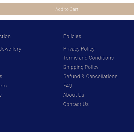
Add to Cart
ction
Policies
Jewellery
Privacy Policy
Terms and Conditions
s
Shipping Policy
s
Refund & Cancellations
ets
FAQ
s
About Us
Contact Us