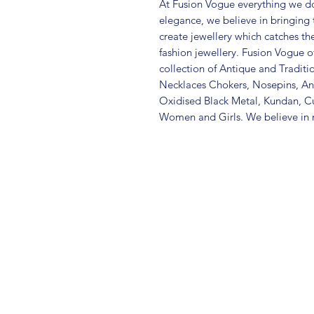
At Fusion Vogue everything we do
elegance, we believe in bringing 
create jewellery which catches th
fashion jewellery. Fusion Vogue of
collection of Antique and Traditi
Necklaces Chokers, Nosepins, Ank
Oxidised Black Metal, Kundan, C
Women and Girls. We believe in m