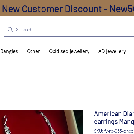
New Customer Discount - New5
Bangles
Other
Oxidised Jewellery
AD Jewellery
American Dia
earrings Mang
SKU: fv-rb-055-pnc