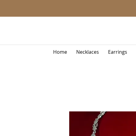
Home
Necklaces
Earrings