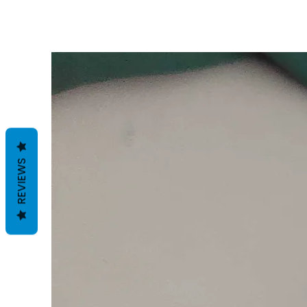
REVIEWS