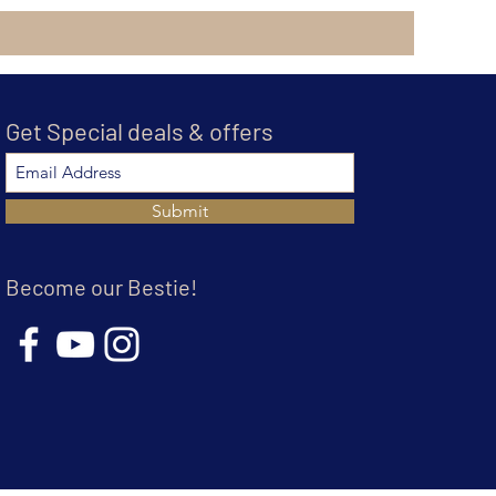
Get Special deals & offers
Submit
Become our Bestie!