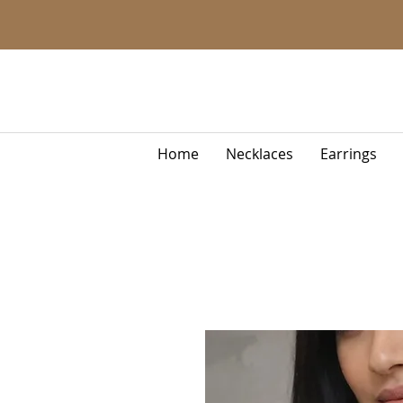
Home
Necklaces
Earrings