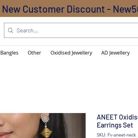
New Customer Discount - New5
Bangles
Other
Oxidised Jewellery
AD Jewellery
ANEET Oxidis
Earrings Set
SKU: Fv-aneet-neck