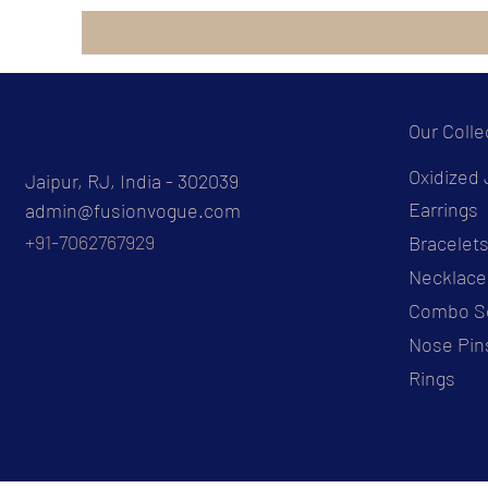
Our Colle
Oxidized 
Jaipur, RJ, India - 302039
Earrings
admin@fusionvogue.com
+91-7062767929
Bracelet
Necklace
Combo S
Nose Pin
Rings