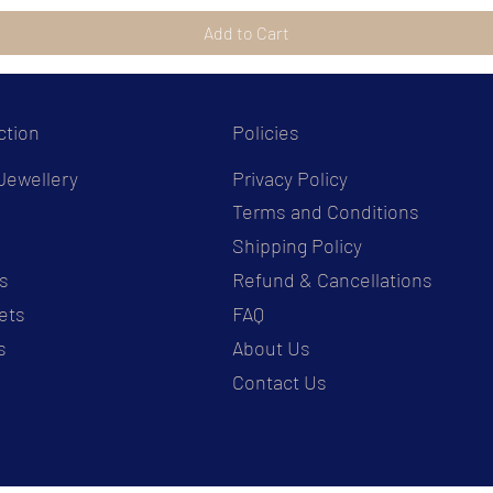
Add to Cart
ction
Policies
Jewellery
Privacy Policy
Terms and Conditions
s
Shipping Policy
s
Refund & Cancellations
ets
FAQ
s
About Us
Contact Us