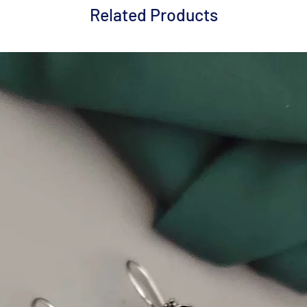
Related Products