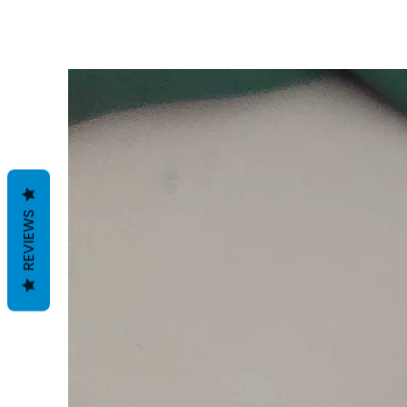
REVIEWS