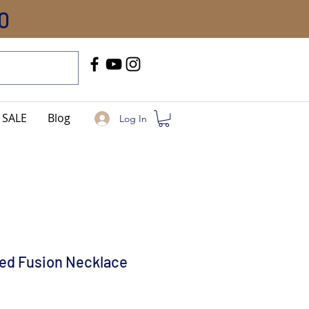
0
Call Us
+91-8005744084
SALE
Blog
Log In
ed Fusion Necklace