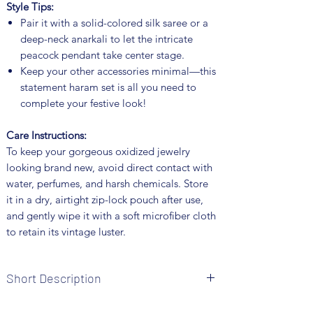
Style Tips:
Pair it with a solid-colored silk saree or a
deep-neck anarkali to let the intricate
peacock pendant take center stage.
Keep your other accessories minimal—this
statement haram set is all you need to
complete your festive look!
Care Instructions:
To keep your gorgeous oxidized jewelry
looking brand new, avoid direct contact with
water, perfumes, and harsh chemicals. Store
it in a dry, airtight zip-lock pouch after use,
and gently wipe it with a soft microfiber cloth
to retain its vintage luster.
Short Description
Brand: Fusion Vogue