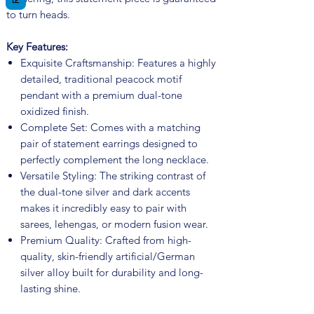
to turn heads.
Key Features:
Exquisite Craftsmanship: Features a highly
detailed, traditional peacock motif
pendant with a premium dual-tone
oxidized finish.
Complete Set: Comes with a matching
pair of statement earrings designed to
perfectly complement the long necklace.
Versatile Styling: The striking contrast of
the dual-tone silver and dark accents
makes it incredibly easy to pair with
sarees, lehengas, or modern fusion wear.
Premium Quality: Crafted from high-
quality, skin-friendly artificial/German
silver alloy built for durability and long-
lasting shine.