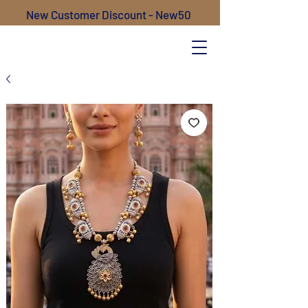
New Customer Discount - New50