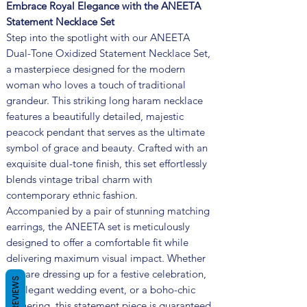
Embrace Royal Elegance with the ANEETA
Statement Necklace Set
Step into the spotlight with our ANEETA
Dual-Tone Oxidized Statement Necklace Set,
a masterpiece designed for the modern
woman who loves a touch of traditional
grandeur. This striking long haram necklace
features a beautifully detailed, majestic
peacock pendant that serves as the ultimate
symbol of grace and beauty. Crafted with an
exquisite dual-tone finish, this set effortlessly
blends vintage tribal charm with
contemporary ethnic fashion.
Accompanied by a pair of stunning matching
earrings, the ANEETA set is meticulously
designed to offer a comfortable fit while
delivering maximum visual impact. Whether
you are dressing up for a festive celebration,
REVIEWS
an elegant wedding event, or a boho-chic
gathering, this statement piece is guaranteed