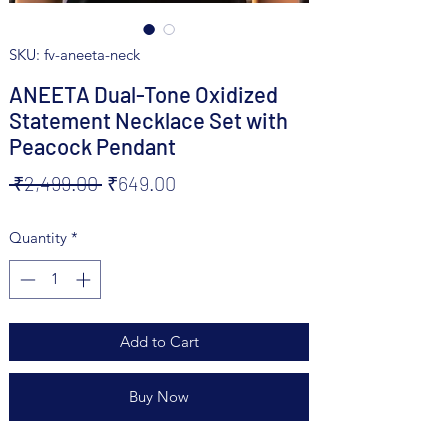
SKU: fv-aneeta-neck
ANEETA Dual-Tone Oxidized
Statement Necklace Set with
Peacock Pendant
Regular
Sale
 ₹2,499.00 
₹649.00
Price
Price
Quantity
*
Add to Cart
Buy Now