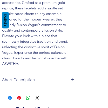
accessories. Crafted as a premium gold 
replica, these facelets add a subtle yet 
sophisticated charm to any ensemble. 
REVIEWS
Designed for the modern wearer, they 
embody Fusion Vogue's commitment to 
quality and contemporary fusion style. 
Elevate your look with a piece that 
seamlessly integrates tradition and trend, 
reflecting the distinctive spirit of Fusion 
Vogue. Experience the perfect balance of 
classic beauty and fashionable edge with 
ASWITHA.
Short Description
Brand: Fusion Vogue
Metal: Brass
Colour: Gold Plated
The package includes one pc facelet