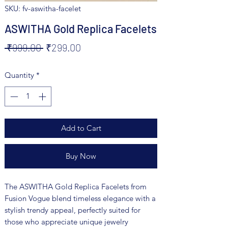
SKU: fv-aswitha-facelet
ASWITHA Gold Replica Facelets
Regular
Sale
 ₹999.00 
₹299.00
Price
Price
Quantity
*
Add to Cart
Buy Now
The ASWITHA Gold Replica Facelets from 
Fusion Vogue blend timeless elegance with a 
stylish trendy appeal, perfectly suited for 
those who appreciate unique jewelry 