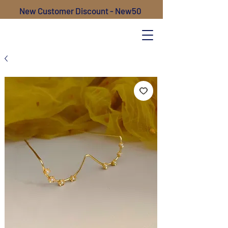
New Customer Discount - New50