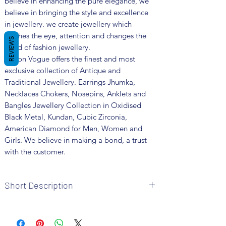
believe in enhancing the pure elegance, we
believe in bringing the style and excellence
in jewellery. we create jewellery which
catches the eye, attention and changes the
REVIEWS
trend of fashion jewellery.
Fusion Vogue offers the finest and most
exclusive collection of Antique and
Traditional Jewellery. Earrings Jhumka,
Necklaces Chokers, Nosepins, Anklets and
Bangles Jewellery Collection in Oxidised
Black Metal, Kundan, Cubic Zirconia,
American Diamond for Men, Women and
Girls. We believe in making a bond, a trust
with the customer.
Short Description
Brand: Fusion Vogue
Metal: Oxidized