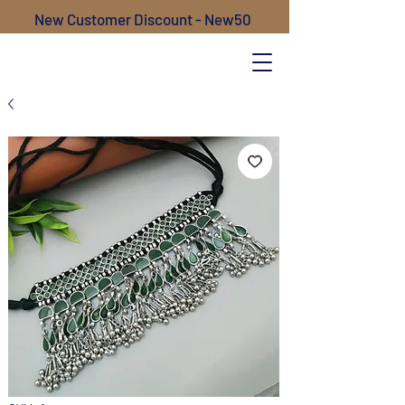
New Customer Discount - New50