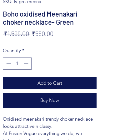
SKU: fv-grn-meena
Boho oxidised Meenakari
choker necklace- Green
Regular
Sale
 ₹1,599.00 
₹550.00
Price
Price
Quantity
*
Add to Cart
Buy Now
Oxidised meenakari trendy choker necklace
looks attractive n classy.
At Fusion Vogue everything we do, we