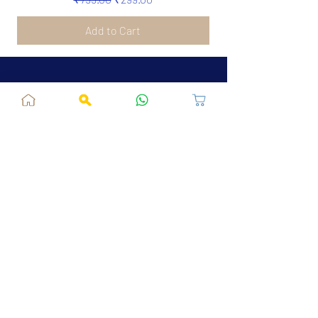
Add to Cart
Jaipur, RJ, India - 302039
admin@fusionvogue.com
+91-7062767929
Policies
Privacy Policy
Terms and Conditions
Shipping Policy
Refund & Cancellations
FAQ