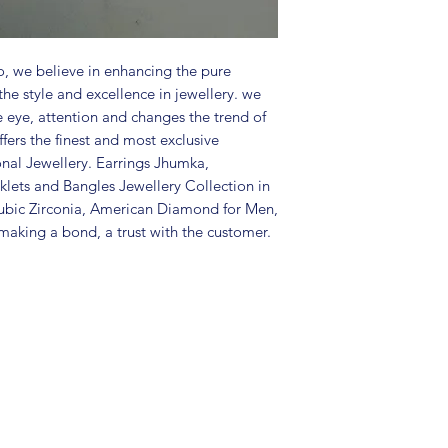
Package includes 
Care Instructions:
in a air tight po
perfume and othe
, we believe in enhancing the pure
color may slightl
the style and excellence in jewellery. we
Great gift to exp
e eye, attention and changes the trend of
special occasion.
fers the finest and most exclusive
onal Jewellery. Earrings Jhumka,
lets and Bangles Jewellery Collection in
ubic Zirconia, American Diamond for Men,
aking a bond, a trust with the customer.