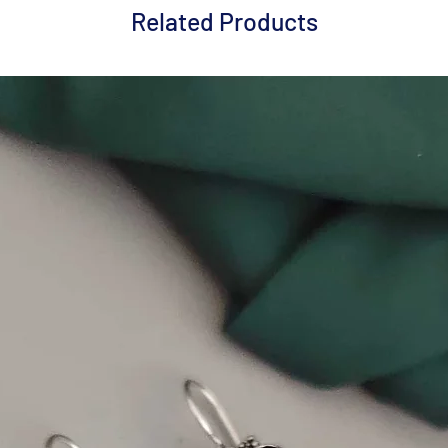
Related Products