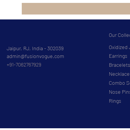
Our Colle
Oxidized 
Jaipur, RJ, India - 302039
Earrings
admin@fusionvogue.com
+91-7062767929
Bracelet
Necklace
Combo S
Nose Pin
Rings