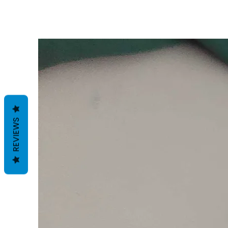
REVIEWS