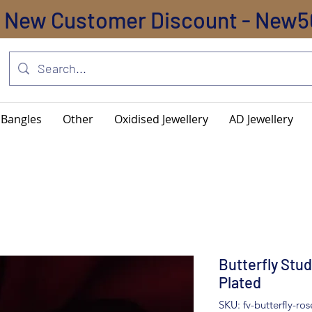
New Customer Discount - New5
Bangles
Other
Oxidised Jewellery
AD Jewellery
Butterfly Stud
Plated
SKU: fv-butterfly-ro