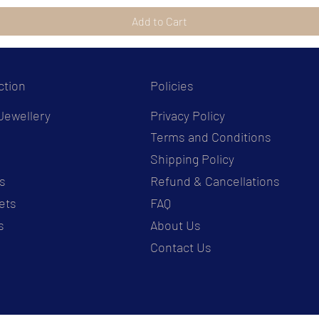
Add to Cart
ction
Policies
Jewellery
Privacy Policy
Terms and Conditions
s
Shipping Policy
s
Refund & Cancellations
ets
FAQ
s
About Us
Contact Us