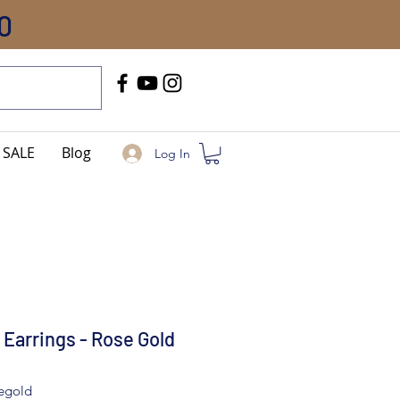
0
Call Us
+91-8005744084
SALE
Blog
Log In
 Earrings - Rose Gold
segold