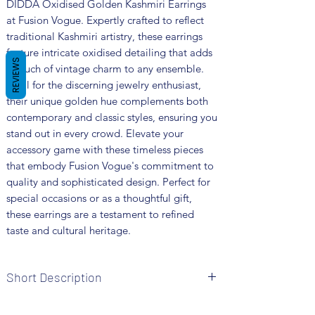
DIDDA Oxidised Golden Kashmiri Earrings 
at Fusion Vogue. Expertly crafted to reflect 
traditional Kashmiri artistry, these earrings 
feature intricate oxidised detailing that adds 
REVIEWS
a touch of vintage charm to any ensemble. 
Ideal for the discerning jewelry enthusiast, 
their unique golden hue complements both 
contemporary and classic styles, ensuring you 
stand out in every crowd. Elevate your 
accessory game with these timeless pieces 
that embody Fusion Vogue's commitment to 
quality and sophisticated design. Perfect for 
special occasions or as a thoughtful gift, 
these earrings are a testament to refined 
taste and cultural heritage.
Short Description
Brand: Fusion Vogue