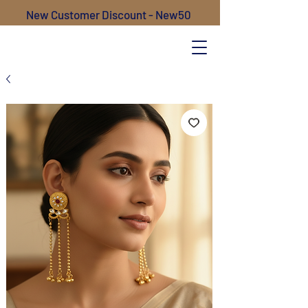
New Customer Discount - New50