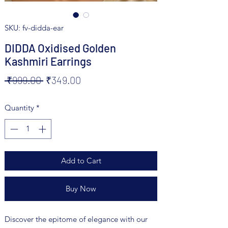
SKU: fv-didda-ear
DIDDA Oxidised Golden
Kashmiri Earrings
Regular
Sale
 ₹999.00 
₹349.00
Price
Price
Quantity
*
Add to Cart
Buy Now
Discover the epitome of elegance with our 