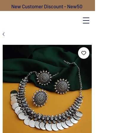
New Customer Discount - New50