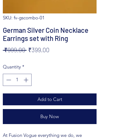
SKU: fv-gscombo-01
German Silver Coin Necklace
Earrings set with Ring
Regular
Sale
 ₹999.00 
₹399.00
Price
Price
Quantity
*
Add to Cart
Buy Now
At Fusion Vogue everything we do, we