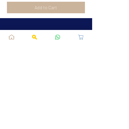
Add to Cart
Jaipur, RJ, India - 302039
admin@fusionvogue.com
+91-7062767929
Policies
Privacy Policy
Terms and Conditions
Shipping Policy
Refund & Cancellations
FAQ
About Us