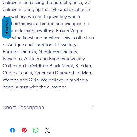
believe in enhancing the pure elegance, we
believe in bringing the style and excellence
in jewellery. we create jewellery which
REVIEWS
catches the eye, attention and changes the
trend of fashion jewellery. Fusion Vogue
offers the finest and most exclusive collection
of Antique and Traditional Jewellery.
Earrings Jhumka, Necklaces Chokers,
Nosepins, Anklets and Bangles Jewellery
Collection in Oxidised Black Metal, Kundan,
Cubic Zirconia, American Diamond for Men,
Women and Girls. We believe in making a
bond, a trust with the customer.
Short Description
Brand: Fusion Vogue
Metal: German Silver
Colour: Silver