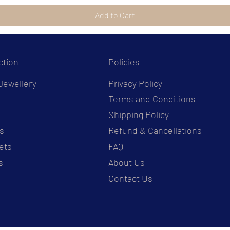
Add to Cart
ction
Policies
Jewellery
Privacy Policy
Terms and Conditions
s
Shipping Policy
s
Refund & Cancellations
ets
FAQ
s
About Us
Contact Us