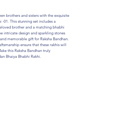
Package includes
Care Instructions:
in an air-tight p
n brothers and sisters with the exquisite
perfume and othe
-01. This stunning set includes a
colour may vary s
 beloved brother and a matching bhabhi
Great gift to exp
The intricate design and sparkling stones
special occasion.
al and memorable gift for Raksha Bandhan.
aftsmanship ensure that these rakhis will
Make this Raksha Bandhan truly
dan Bhaiya Bhabhi Rakhi.