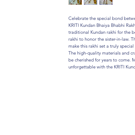
Celebrate the special bond betwee
KRITI Kundan Bhaiya Bhabhi Rakhi 
traditional Kundan rakhi for the
rakhi to honor the sister-in-law. 
make this rakhi set a truly speci
The high-quality materials and cr
be cherished for years to come. 
unforgettable with the KRITI Kun