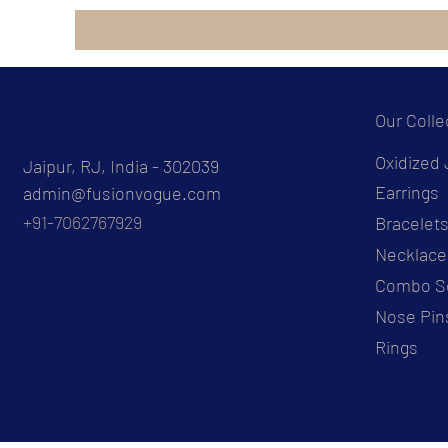
Our Colle
Oxidized 
Jaipur, RJ, India - 302039
Earrings
admin@fusionvogue.com
+91-7062767929
Bracelet
Necklace
Combo S
Nose Pin
Rings