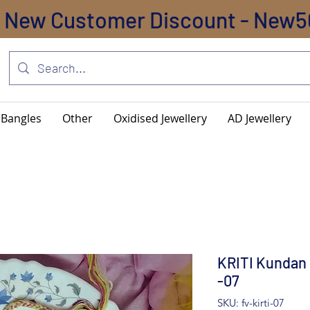
New Customer Discount - New5
Bangles
Other
Oxidised Jewellery
AD Jewellery
KRITI Kundan 
-07
SKU: fv-kirti-07