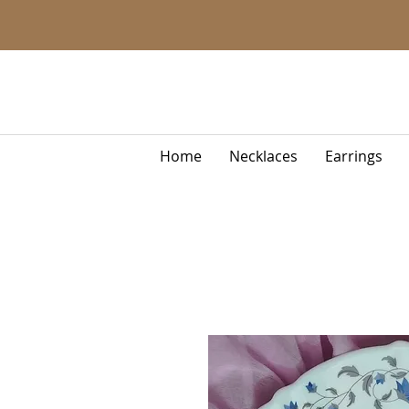
Home
Necklaces
Earrings