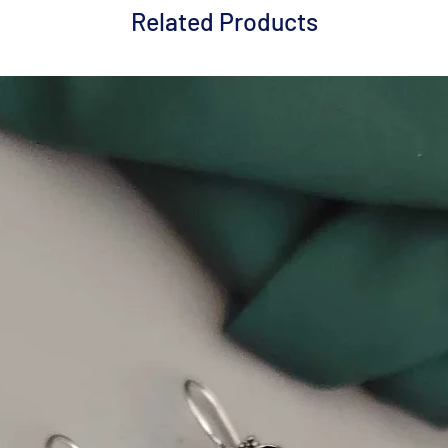
Related Products