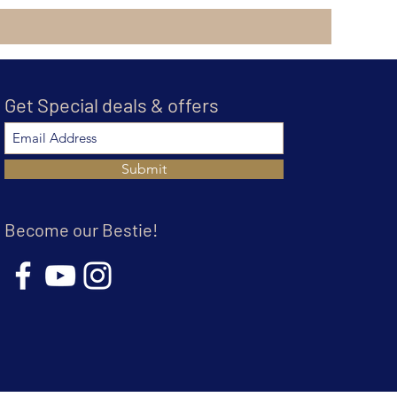
Get Special deals & offers
Submit
Become our Bestie!