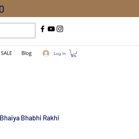
0
Call Us
+91-8005744084
SALE
Blog
Log In
Bhaiya Bhabhi Rakhi