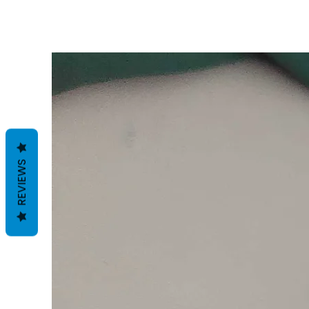
REVIEWS