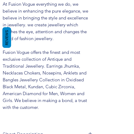
At Fusion Vogue everything we do, we
believe in enhancing the pure elegance, we
believe in bringing the style and excellence
in jewellery. we create jewellery which
catches the eye, attention and changes the
REVIEWS
trend of fashion jewellery.
Fusion Vogue offers the finest and most
exclusive collection of Antique and
Traditional Jewellery. Earrings Jhumka,
Necklaces Chokers, Nosepins, Anklets and
Bangles Jewellery Collection in Oxidised
Black Metal, Kundan, Cubic Zirconia,
American Diamond for Men, Women and
Girls. We believe in making a bond, a trust
with the customer.
Short Description