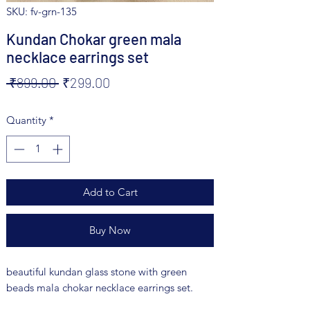
SKU: fv-grn-135
Kundan Chokar green mala
necklace earrings set
Regular
Sale
 ₹899.00 
₹299.00
Price
Price
Quantity
*
Add to Cart
Buy Now
beautiful kundan glass stone with green
beads mala chokar necklace earrings set.