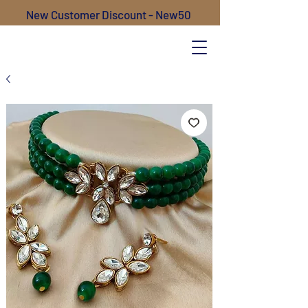
New Customer Discount - New50