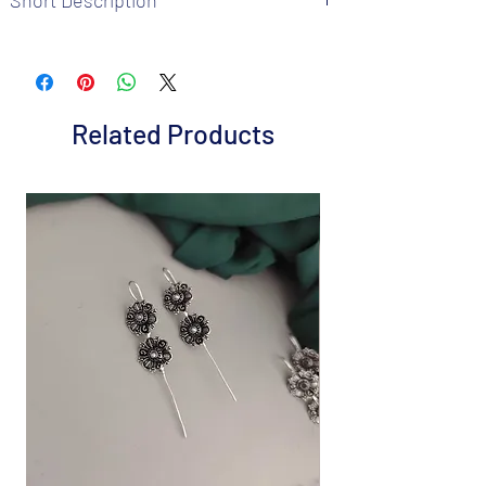
Brand: Fusion Vogue
Metal: Gold plated
Colour: Green
Package includes 1 Pair earrings and 1
Related Products
chokar neckalce
It is advisable to store jewelry in a zip lock
pouch (air tight pouch), keep away from
water perfume and other chemicals, and
cl