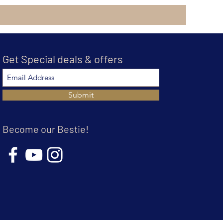
Get Special deals & offers
Submit
Become our Bestie!