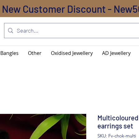
New Customer Discount - New5
Bangles
Other
Oxidised Jewellery
AD Jewellery
Multicoloured
earrings set
SKU: Fv-chok-multi