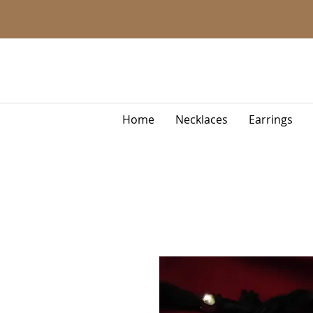
Home
Necklaces
Earrings