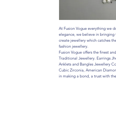
At Fusion Vogue everything we do
elegance, we believe in bringing 
create jewellery which catches th
fashion jewellery.
Fusion Vogue offers the finest an
Traditional Jewellery. Earrings 
Anklets and Bangles Jewellery Co
Cubic Zirconia, American Diamo
in making a bond, a trust with th