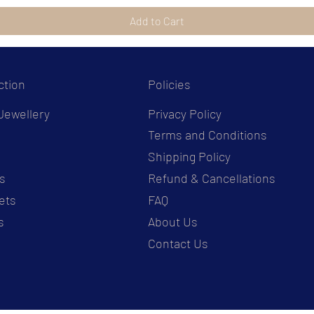
Add to Cart
ction
Policies
Jewellery
Privacy Policy
Terms and Conditions
s
Shipping Policy
s
Refund & Cancellations
ets
FAQ
s
About Us
Contact Us