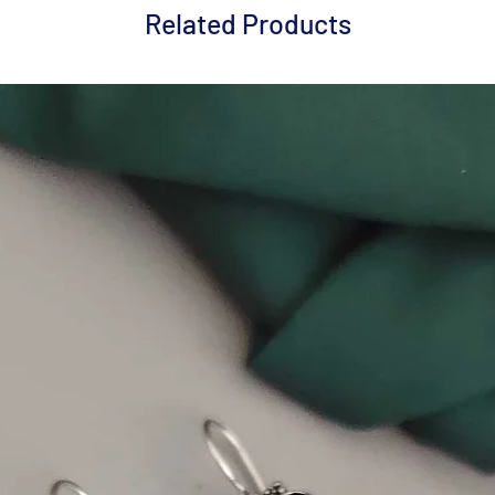
Related Products