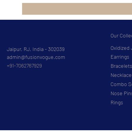
Our Colle
Oxidized 
Jaipur, RJ, India - 302039
Earrings
admin@fusionvogue.com
+91-7062767929
Bracelet
Necklace
Combo S
Nose Pin
Rings