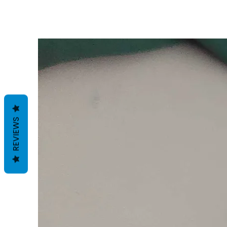
REVIEWS