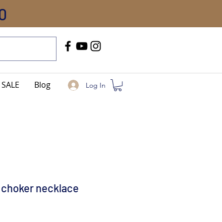
0
Call Us
+91-8005744084
SALE
Blog
Log In
 choker necklace