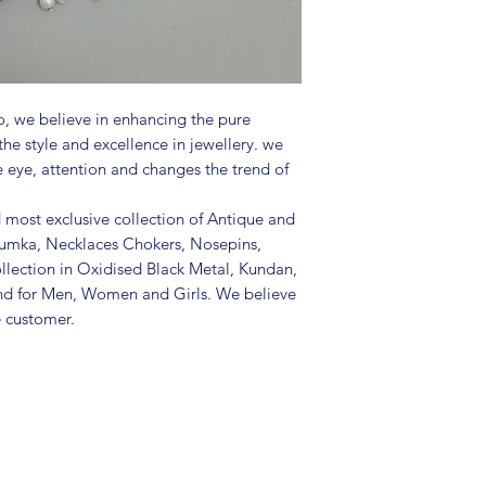
in a air tight po
perfume and othe
color may slightl
Great gift to exp
special occasion.
, we believe in enhancing the pure
the style and excellence in jewellery. we
e eye, attention and changes the trend of
d most exclusive collection of Antique and
Jhumka, Necklaces Chokers, Nosepins,
llection in Oxidised Black Metal, Kundan,
nd for Men, Women and Girls. We believe
e customer.