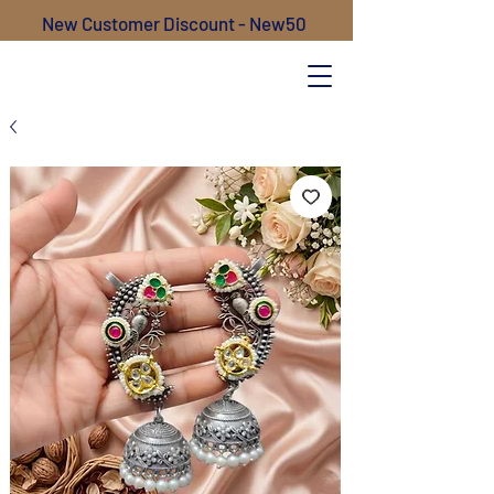
New Customer Discount - New50