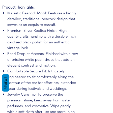
Product Highlights:
Majestic Peacock Motif: Features a highly
detailed, traditional peacock design that
serves as an exquisite earcuff.
Premium Silver Replica Finish: High-
quality craftsmanship with a durable, rich
oxidized black polish for an authentic
vintage look.
Pearl Droplet Accents: Finished with a row
of pristine white pearl drops that add an
elegant contrast and motion.
Comfortable Secure Fit: Intricately
engineered to sit comfortably along the
REVIEWS
contour of the ear for effortless, extended
wear during festivals and weddings.
Jewelry Care Tip: To preserve the
premium shine, keep away from water,
perfumes, and cosmetics. Wipe gently
with a soft cloth after use and store in an