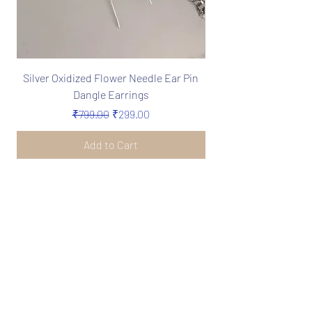
Silver Oxidized Flower Needle Ear Pin
Boho Silver Oxidize
Dangle Earrings
Needle Earrings in 
Regular Price
Sale Price
₹799.00
₹299.00
Add to Cart