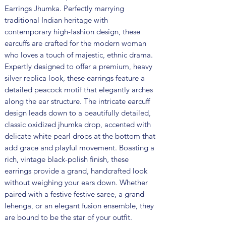
Earrings Jhumka. Perfectly marrying
traditional Indian heritage with
contemporary high-fashion design, these
earcuffs are crafted for the modern woman
who loves a touch of majestic, ethnic drama.
Expertly designed to offer a premium, heavy
silver replica look, these earrings feature a
detailed peacock motif that elegantly arches
along the ear structure. The intricate earcuff
design leads down to a beautifully detailed,
classic oxidized jhumka drop, accented with
delicate white pearl drops at the bottom that
add grace and playful movement. Boasting a
rich, vintage black-polish finish, these
earrings provide a grand, handcrafted look
without weighing your ears down. Whether
paired with a festive festive saree, a grand
lehenga, or an elegant fusion ensemble, they
are bound to be the star of your outfit.