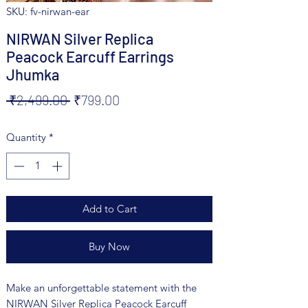
SKU: fv-nirwan-ear
NIRWAN Silver Replica
Peacock Earcuff Earrings
Jhumka
Regular
Sale
 ₹2,499.00 
₹799.00
Price
Price
Quantity
*
Add to Cart
Buy Now
Make an unforgettable statement with the
NIRWAN Silver Replica Peacock Earcuff