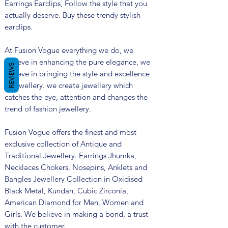
Earrings Earclips, Follow the style that you
actually deserve. Buy these trendy stylish
earclips.
At Fusion Vogue everything we do, we
believe in enhancing the pure elegance, we
REVIEWS
believe in bringing the style and excellence
in jewellery. we create jewellery which
catches the eye, attention and changes the
trend of fashion jewellery.
Fusion Vogue offers the finest and most
exclusive collection of Antique and
Traditional Jewellery. Earrings Jhumka,
Necklaces Chokers, Nosepins, Anklets and
Bangles Jewellery Collection in Oxidised
Black Metal, Kundan, Cubic Zirconia,
American Diamond for Men, Women and
Girls. We believe in making a bond, a trust
with the customer.