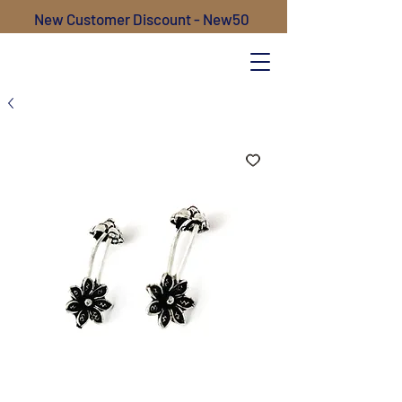
New Customer Discount - New50