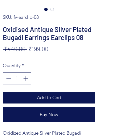
SKU: fv-earclip-08
Oxidised Antique Silver Plated
Bugadi Earrings Earclips 08
Regular
Sale
 ₹449.00 
₹199.00
Price
Price
Quantity
*
Add to Cart
Buy Now
Oxidized Antique Silver Plated Bugadi