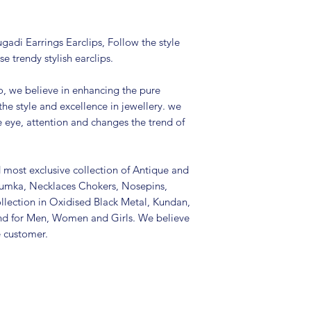
Colour: Silver
Package includes 
It is advisable to
gadi Earrings Earclips, Follow the style
(air tight pouch
se trendy stylish earclips.
and other chemica
soft cloth.
, we believe in enhancing the pure
the style and excellence in jewellery. we
e eye, attention and changes the trend of
d most exclusive collection of Antique and
Jhumka, Necklaces Chokers, Nosepins,
llection in Oxidised Black Metal, Kundan,
nd for Men, Women and Girls. We believe
e customer.