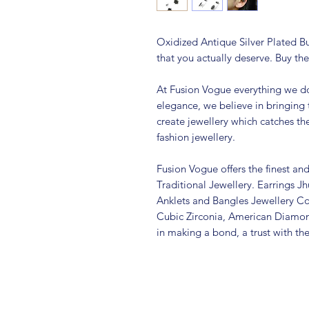
Oxidized Antique Silver Plated Bu
that you actually deserve. Buy the
At Fusion Vogue everything we do
elegance, we believe in bringing 
create jewellery which catches th
fashion jewellery.
Fusion Vogue offers the finest an
Traditional Jewellery. Earrings 
Anklets and Bangles Jewellery Co
Cubic Zirconia, American Diamo
in making a bond, a trust with th