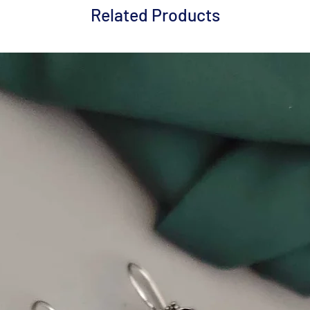
Related Products