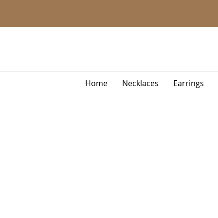
Home
Necklaces
Earrings