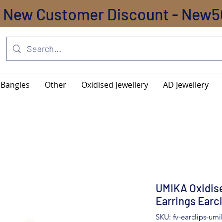
New Customer Discount - New5
Bangles
Other
Oxidised Jewellery
AD Jewellery
UMIKA Oxidise
Earrings Earc
SKU: fv-earclips-umi