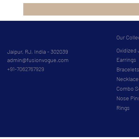
Our Colle
Oxidized 
Jaipur, RJ, India - 302039
Earrings
admin@fusionvogue.com
+91-7062767929
Bracelet
Necklace
Combo S
Nose Pin
Rings