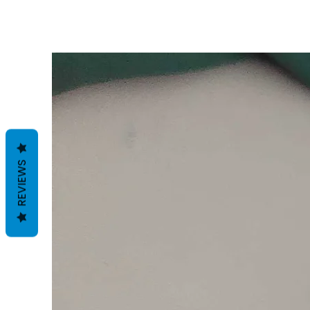
REVIEWS