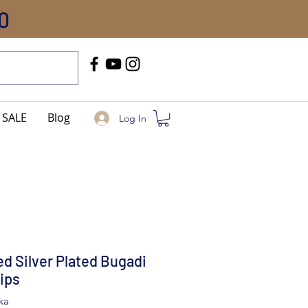
0
Call Us
+91-8005744084
SALE
Blog
Log In
d Silver Plated Bugadi
lips
ka