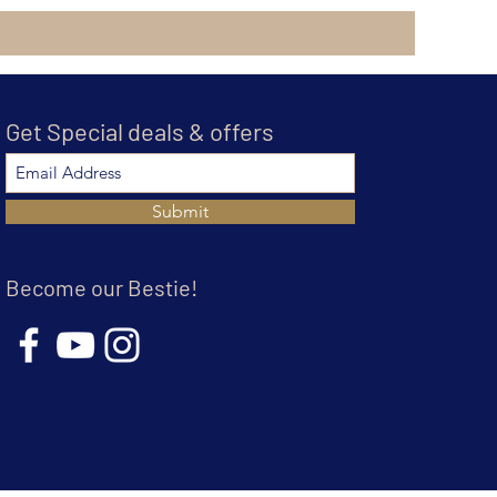
Get Special deals & offers
Submit
Become our Bestie!