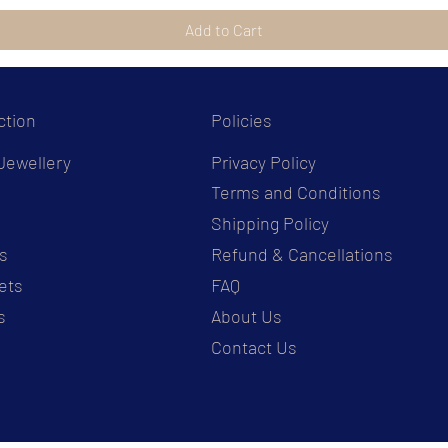
Add to Cart
ction
Policies
Jewellery
Privacy Policy
Terms and Conditions
s
Shipping Policy
s
Refund & Cancellations
ets
FAQ
s
About Us
Contact Us