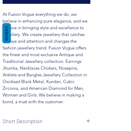
At Fusion Vogue everything we do, we
believe in enhancing pure elegance, and we
believe in bringing style and excellence to
REVIEWS
jewellery. We create jewellery that catches
the eye and attention and changes the
fashion jewellery trend. Fusion Vogue offers
the finest and most exclusive Antique and
Traditional Jewellery collection. Earrings
Jhumka, Necklaces Chokers, Nosepins,
Anklets and Bangles Jewellery Collection in
Oxidised Black Metal, Kundan, Cubic
Zirconia, and American Diamond for Men,
Women and Girls. We believe in making a
bond, a trust with the customer.
Short Description