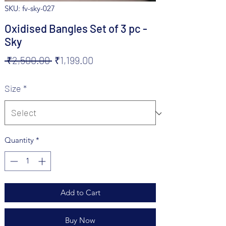
SKU: fv-sky-027
Oxidised Bangles Set of 3 pc -
Sky
Regular
Sale
 ₹2,500.00 
₹1,199.00
Price
Price
Size
*
Quantity
*
Add to Cart
Buy Now