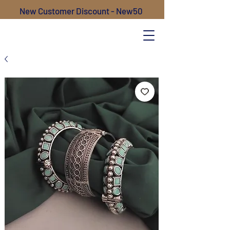
New Customer Discount - New50