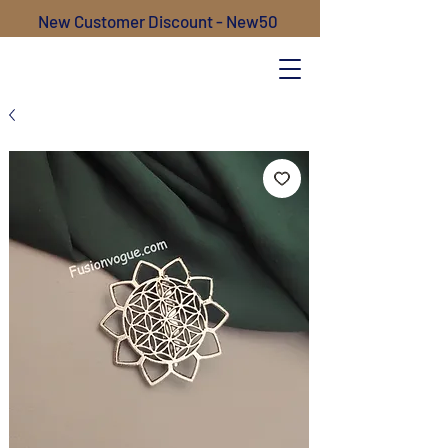
New Customer Discount - New50