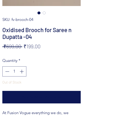
SKU: fv-brooch-04
Oxidised Brooch for Saree n
Dupatta -04
Regular
Sale
 ₹699.00 
₹199.00
Price
Price
Quantity
*
Out of Stock
Notify When Available
At Fusion Vogue everything we do, we