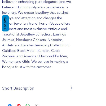
believe in enhancing pure elegance, and we
believe in bringing style and excellence to
jewellery. We create jewellery that catches
the eye and attention and changes the
REVIEWS
fashion jewellery trend. Fusion Vogue offers
the finest and most exclusive Antique and
Traditional Jewellery collection. Earrings
Jhumka, Necklaces Chokers, Nosepins,
Anklets and Bangles Jewellery Collection in
Oxidised Black Metal, Kundan, Cubic
Zirconia, and American Diamond for Men,
Women and Girls. We believe in making a
bond, a trust with the customer.
Short Description
Brand: Fusion Vogue
Metal: German Silver