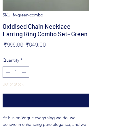
SKU: fv-green-combo
Oxidised Chain Necklace
Earring Ring Combo Set- Green
Regular
Sale
 ₹999.00 
₹649.00
Price
Price
Quantity
*
Out of Stock
Notify When Available
At Fusion Vogue everything we do, we
believe in enhancing pure elegance, and we