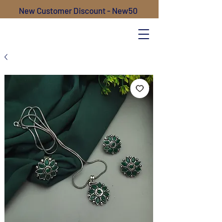
New Customer Discount - New50