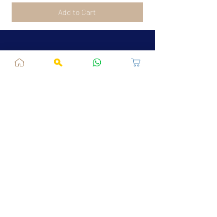
Add to Cart
Jaipur, RJ, India - 302039
admin@fusionvogue.com
+91-7062767929
Policies
Privacy Policy
Terms and Conditions
Shipping Policy
Refund & Cancellations
FAQ
About Us