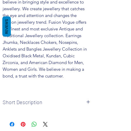
believe in bringing style and excellence to
jewellery. We create jewellery that catches
the eye and attention and changes the
REVIEWS
fashion jewellery trend. Fusion Vogue offers
the finest and most exclusive Antique and
Traditional Jewellery collection. Earrings
Jhumka, Necklaces Chokers, Nosepins,
Anklets and Bangles Jewellery Collection in
Oxidised Black Metal, Kundan, Cubic
Zirconia, and American Diamond for Men,
Women and Girls. We believe in making a
bond, a trust with the customer.
Short Description
Brand: Fusion Vogue
Metal: German Silver
Colour: Silver Plated