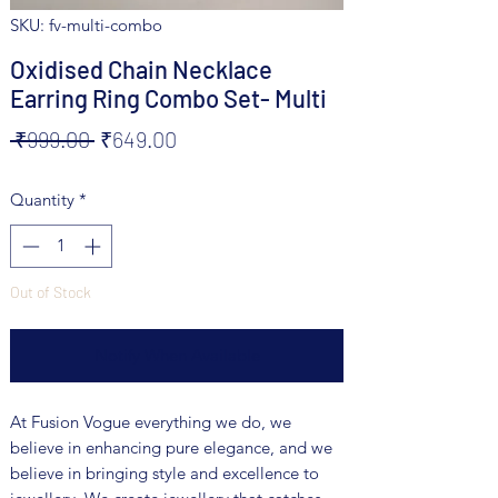
SKU: fv-multi-combo
Oxidised Chain Necklace
Earring Ring Combo Set- Multi
Regular
Sale
 ₹999.00 
₹649.00
Price
Price
Quantity
*
Out of Stock
Notify When Available
At Fusion Vogue everything we do, we
believe in enhancing pure elegance, and we
believe in bringing style and excellence to