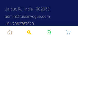
Jaipur, RJ, India - 302039
admin@fusionvogue.com
+91-7062767929
Policies
Privacy Policy
Terms and Conditions
Shipping Policy
Refund & Cancellations
FAQ
About Us
Contact Us