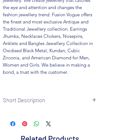
jewellery. We create jewellery that catches
the eye and attention and changes the
fashion jewellery trend. Fusion Vogue offers
the finest and most exclusive Antique and
Traditional Jewellery collection. Earrings
Jhumka, Necklaces Chokers, Nosepins,
Anklets and Bangles Jewellery Collection in
Oxidised Black Metal, Kundan, Cubic
Zirconia, and American Diamond for Men,
Women and Girls. We believe in making a
bond, a trust with the customer.
Short Description
Brand: Fusion Vogue
Metal: German Silver
Colour: Silver Plated
Package includes 1 Pc necklace, 1 pair of
Related Products