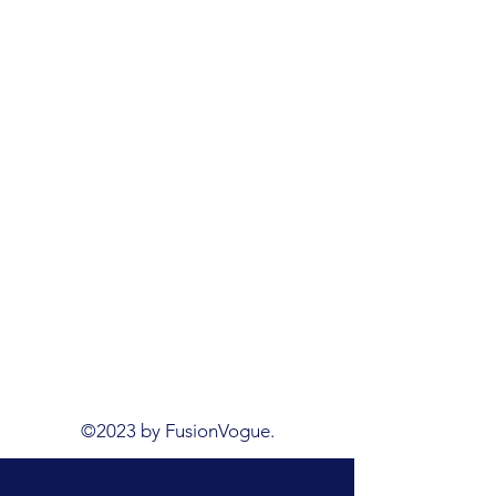
©2023 by FusionVogue.