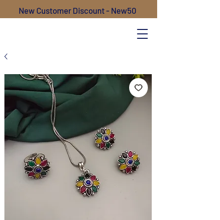
New Customer Discount - New50