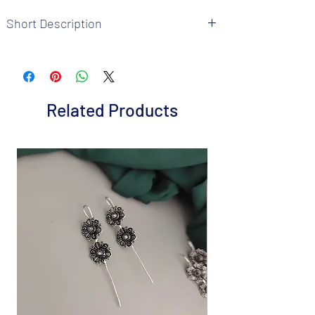
Short Description
Brand: Fusion Vogue
Metal: German Silver
Colour: as per pic
Package includes 1 Pc nosepin
Related Products
Care Instructions: It is advisable to store
jewellery in a air tight pouch, keep away
from water perfume and other chemicals.
Disclaimer: Product color may slightly
vary from the picture
Great gift to express your loved ones gift
them on special occasion.