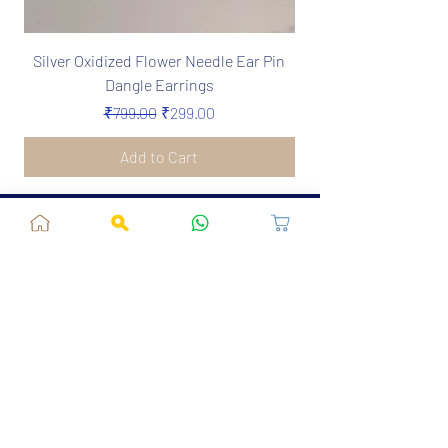
Silver Oxidized Flower Needle Ear Pin
Boho Silver Oxidize
Dangle Earrings
Needle Earrings in 
Regular Price
Sale Price
₹799.00
₹299.00
Add to Cart
Jaipur, RJ, India - 302039
admin@fusionvogue.com
+91-7062767929
Policies
Privacy Policy
Terms and Conditions