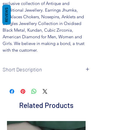
exclusive collection of Antique and
Traditional Jewellery. Earrings Jhumka,
REVIEWS
Necklaces Chokers, Nosepins, Anklets and
Bangles Jewellery Collection in Oxidised
Black Metal, Kundan, Cubic Zirconia,
American Diamond for Men, Women and
Girls. We believe in making a bond, a trust
with the customer.
Short Description
• Brand: Fusion Vogue
• Metal: Oxidized
• Colour: Silver
• Package includes 1 pair earrings and 1
Related Products
necklace 1 Ring
. Size : Adjustable
• Care Instructions: It is advisable to store
jewellery in a air tight pouch, keep away