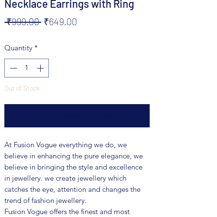
Necklace Earrings with Ring
Regular
Sale
 ₹999.00 
₹649.00
Price
Price
Quantity
*
Out of Stock
Notify When Available
At Fusion Vogue everything we do, we
believe in enhancing the pure elegance, we
believe in bringing the style and excellence
in jewellery. we create jewellery which
catches the eye, attention and changes the
trend of fashion jewellery.
Fusion Vogue offers the finest and most