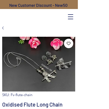
New Customer Discount - New50
SKU: Fv-flute-chain
Oxidised Flute Long Chain