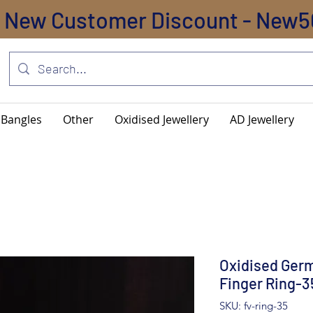
New Customer Discount - New5
Bangles
Other
Oxidised Jewellery
AD Jewellery
Oxidised Germ
Finger Ring-3
SKU: fv-ring-35