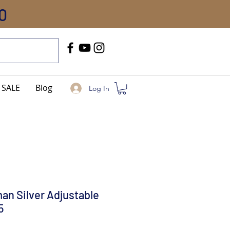
0
Call Us
+91-8005744084
SALE
Blog
Log In
an Silver Adjustable
5