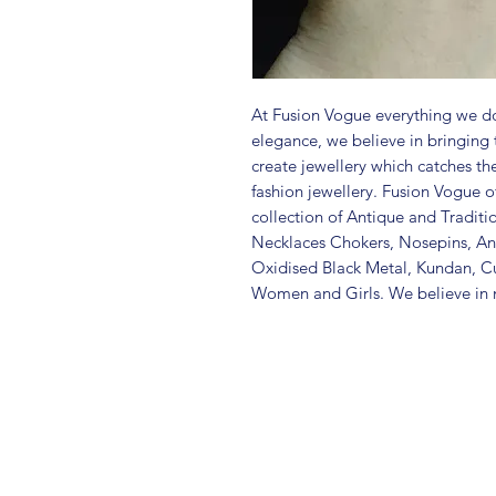
At Fusion Vogue everything we do
elegance, we believe in bringing 
create jewellery which catches th
fashion jewellery. Fusion Vogue of
collection of Antique and Traditi
Necklaces Chokers, Nosepins, Ank
Oxidised Black Metal, Kundan, C
Women and Girls. We believe in m