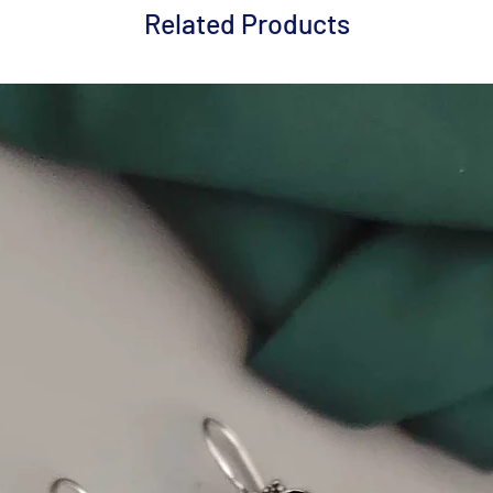
Related Products