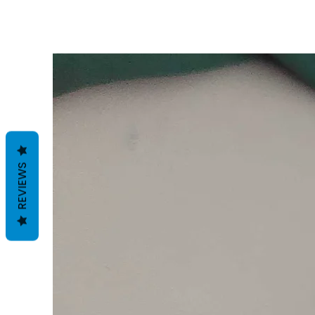
REVIEWS