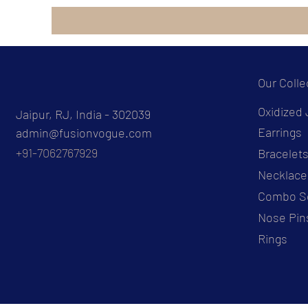
Our Colle
Oxidized 
Jaipur, RJ, India - 302039
Earrings
admin@fusionvogue.com
+91-7062767929
Bracelet
Necklace
Combo S
Nose Pin
Rings