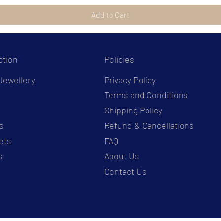
Add to Cart
ction
Policies
Jewellery
Privacy Policy
Terms and Conditions
s
Shipping Policy
s
Refund & Cancellations
ets
FAQ
s
About Us
Contact Us