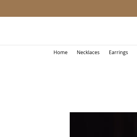
Home
Necklaces
Earrings