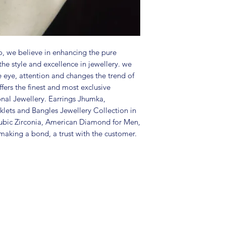
Package includes
Care Instructions:
in a air tight po
perfume and othe
color may slightl
, we believe in enhancing the pure
Great gift to exp
the style and excellence in jewellery. we
special occasion.
e eye, attention and changes the trend of
fers the finest and most exclusive
onal Jewellery. Earrings Jhumka,
lets and Bangles Jewellery Collection in
ubic Zirconia, American Diamond for Men,
aking a bond, a trust with the customer.