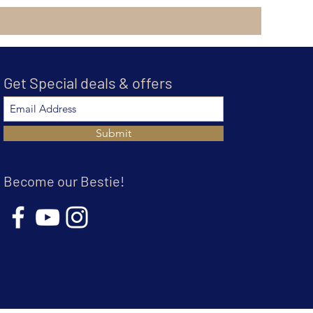
Get Special deals & offers
Submit
Become our Bestie!