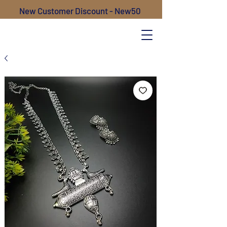
New Customer Discount - New50