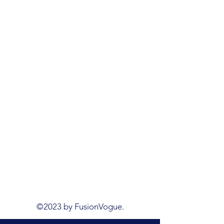
©2023 by FusionVogue.