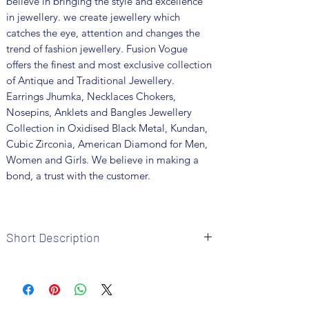
believe in bringing the style and excellence
in jewellery. we create jewellery which
catches the eye, attention and changes the
trend of fashion jewellery. Fusion Vogue
offers the finest and most exclusive collection
of Antique and Traditional Jewellery.
Earrings Jhumka, Necklaces Chokers,
Nosepins, Anklets and Bangles Jewellery
Collection in Oxidised Black Metal, Kundan,
Cubic Zirconia, American Diamond for Men,
Women and Girls. We believe in making a
bond, a trust with the customer.
Short Description
Brand: Fusion Vogue
Metal: German Silver
Colour: Silver