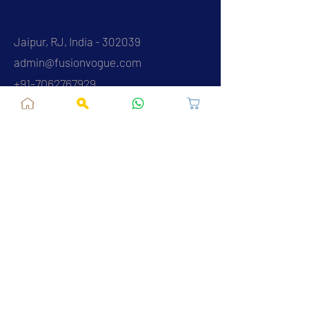
Jaipur, RJ, India - 302039
admin@fusionvogue.com
+91-7062767929
Policies
Privacy Policy
Terms and Conditions
Shipping Policy
Refund & Cancellations
FAQ
About Us
Contact Us