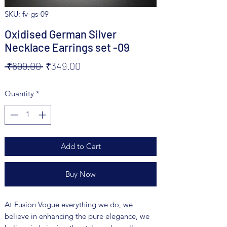
SKU: fv-gs-09
Oxidised German Silver
Necklace Earrings set -09
Regular
Sale
 ₹699.00 
₹349.00
Price
Price
Quantity
*
Add to Cart
Buy Now
At Fusion Vogue everything we do, we
believe in enhancing the pure elegance, we