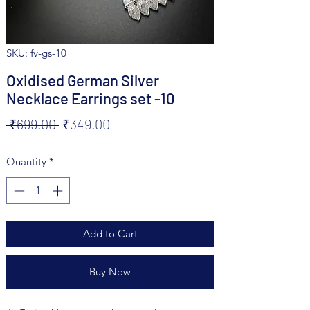
SKU: fv-gs-10
Oxidised German Silver
Necklace Earrings set -10
Regular
Sale
 ₹699.00 
₹349.00
Price
Price
Quantity
*
Add to Cart
Buy Now