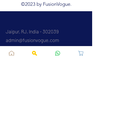
©2023 by FusionVogue.
Jaipur, RJ, India - 302039
admin@fusionvogue.com
+91-7062767929
Policies
Privacy Policy
Terms and Conditions
Shipping Policy
Refund & Cancellations
FAQ
About Us