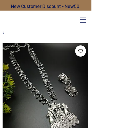
New Customer Discount - New50