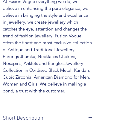
At Fusion Vogue everything we do, we
believe in enhancing the pure elegance, we
believe in bringing the style and excellence
in jewellery. we create jewellery which
catches the eye, attention and changes the
trend of fashion jewellery. Fusion Vogue
offers the finest and most exclusive collection
of Antique and Traditional Jewellery.
Earrings Jhumka, Necklaces Chokers,
Nosepins, Anklets and Bangles Jewellery
Collection in Oxidised Black Metal, Kundan,
Cubic Zirconia, American Diamond for Men,
Women and Girls. We believe in making a
bond, a trust with the customer.
Short Description
Brand: Fusion Vogue