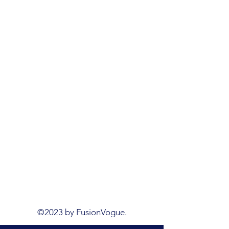
©2023 by FusionVogue.