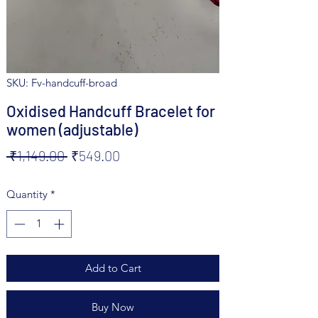
SKU: Fv-handcuff-broad
Oxidised Handcuff Bracelet for
women (adjustable)
Regular
Sale
 ₹1,149.00 
₹549.00
Price
Price
Quantity
*
Add to Cart
Buy Now