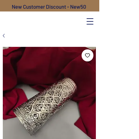
New Customer Discount - New50