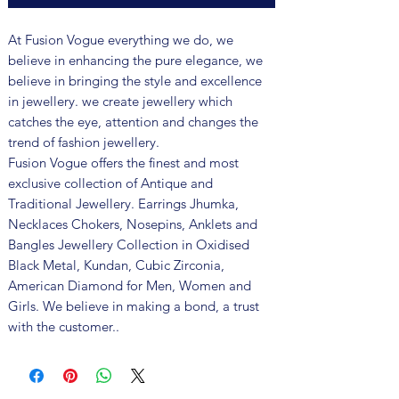
At Fusion Vogue everything we do, we
believe in enhancing the pure elegance, we
believe in bringing the style and excellence
in jewellery. we create jewellery which
catches the eye, attention and changes the
trend of fashion jewellery.
Fusion Vogue offers the finest and most
exclusive collection of Antique and
Traditional Jewellery. Earrings Jhumka,
Necklaces Chokers, Nosepins, Anklets and
Bangles Jewellery Collection in Oxidised
Black Metal, Kundan, Cubic Zirconia,
American Diamond for Men, Women and
Girls. We believe in making a bond, a trust
with the customer..