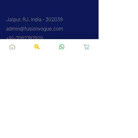
Jaipur, RJ, India - 302039
admin@fusionvogue.com
+91-7062767929
Policies
Privacy Policy
Terms and Conditions
Shipping Policy
Refund & Cancellations
FAQ
About Us
Contact Us