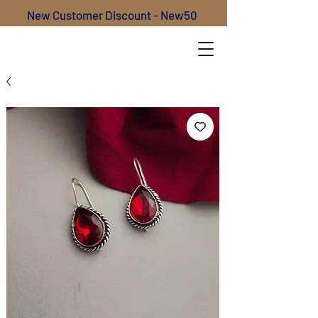
New Customer Discount - New50