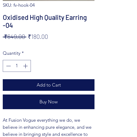
SKU: fv-hook-04
Oxidised High Quality Earring
-04
Regular
Sale
 ₹649.00 
₹180.00
Price
Price
Quantity
*
Add to Cart
Buy Now
At Fusion Vogue everything we do, we
believe in enhancing pure elegance, and we
believe in bringing style and excellence to