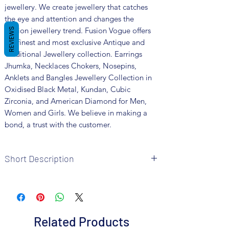
jewellery. We create jewellery that catches
the eye and attention and changes the
fashion jewellery trend. Fusion Vogue offers
REVIEWS
the finest and most exclusive Antique and
Traditional Jewellery collection. Earrings
Jhumka, Necklaces Chokers, Nosepins,
Anklets and Bangles Jewellery Collection in
Oxidised Black Metal, Kundan, Cubic
Zirconia, and American Diamond for Men,
Women and Girls. We believe in making a
bond, a trust with the customer.
Short Description
Brand: Fusion Vogue
Metal: German Silver
Colour: Silver Plated
Package includes 1 Pair Earrings
Related Products
Care Instructions: It is advisable to store