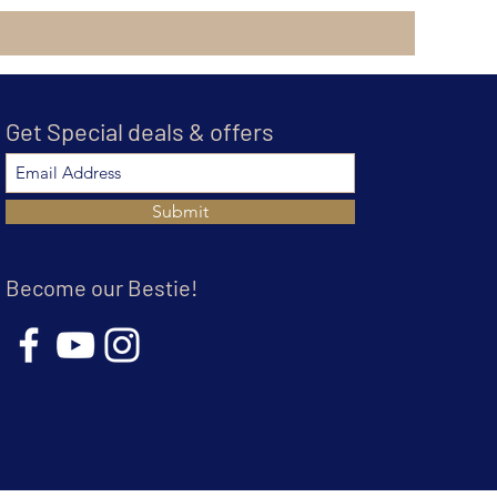
Get Special deals & offers
Submit
Become our Bestie!