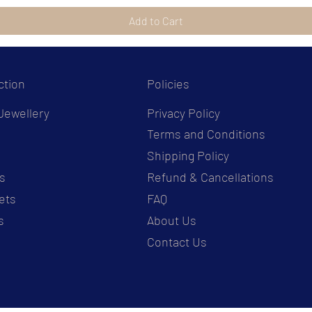
Add to Cart
ction
Policies
Jewellery
Privacy Policy
Terms and Conditions
s
Shipping Policy
s
Refund & Cancellations
ets
FAQ
s
About Us
Contact Us