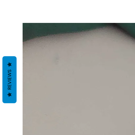
REVIEWS