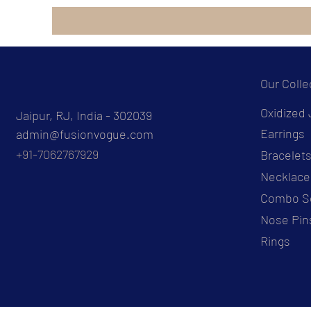
Our Colle
Oxidized 
Jaipur, RJ, India - 302039
Earrings
admin@fusionvogue.com
+91-7062767929
Bracelet
Necklace
Combo S
Nose Pin
Rings