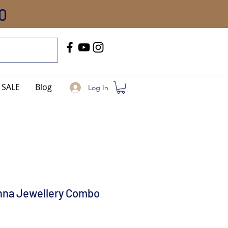
0
Call Us
+91-8005744084
SALE
Blog
Log In
shna Jewellery Combo