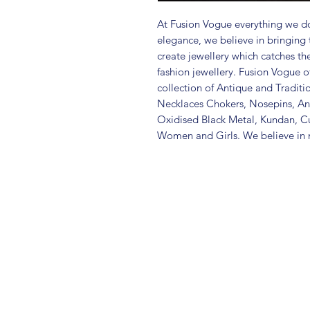
At Fusion Vogue everything we do
elegance, we believe in bringing 
create jewellery which catches th
fashion jewellery. Fusion Vogue of
collection of Antique and Traditi
Necklaces Chokers, Nosepins, Ank
Oxidised Black Metal, Kundan, C
Women and Girls. We believe in m