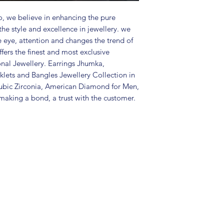
Package includes 
and 1 bracelet
, we believe in enhancing the pure
Care Instructions:
the style and excellence in jewellery. we
in a air tight po
e eye, attention and changes the trend of
perfume and othe
fers the finest and most exclusive
color may slightl
onal Jewellery. Earrings Jhumka,
Great gift to exp
lets and Bangles Jewellery Collection in
special occasion.
ubic Zirconia, American Diamond for Men,
aking a bond, a trust with the customer.