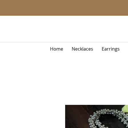
Home
Necklaces
Earrings