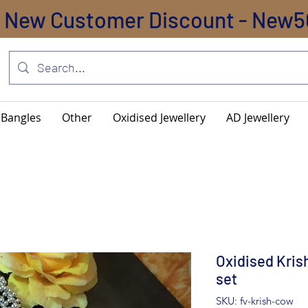
New Customer Discount - New5
Bangles
Other
Oxidised Jewellery
AD Jewellery
Oxidised Kri
set
SKU: fv-krish-cow