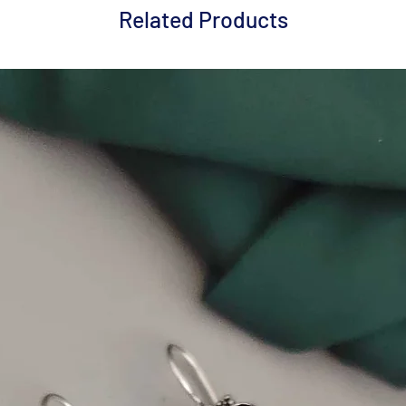
Related Products