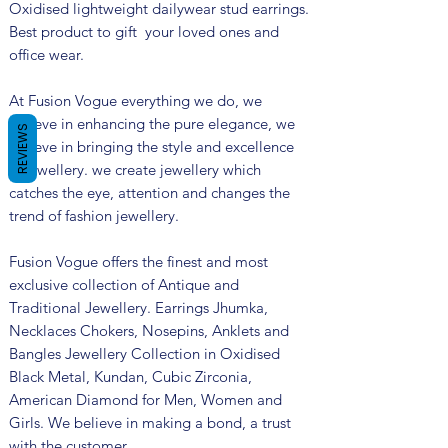
Oxidised lightweight dailywear stud earrings.
Best product to gift your loved ones and
office wear.
At Fusion Vogue everything we do, we
believe in enhancing the pure elegance, we
REVIEWS
believe in bringing the style and excellence
in jewellery. we create jewellery which
catches the eye, attention and changes the
trend of fashion jewellery.
Fusion Vogue offers the finest and most
exclusive collection of Antique and
Traditional Jewellery. Earrings Jhumka,
Necklaces Chokers, Nosepins, Anklets and
Bangles Jewellery Collection in Oxidised
Black Metal, Kundan, Cubic Zirconia,
American Diamond for Men, Women and
Girls. We believe in making a bond, a trust
with the customer.