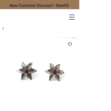
New Customer Discount - New50