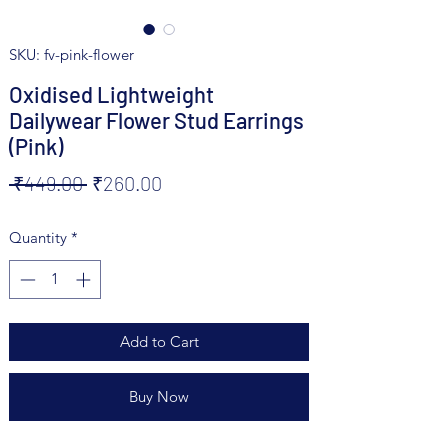
SKU: fv-pink-flower
Oxidised Lightweight
Dailywear Flower Stud Earrings
(Pink)
Regular
Sale
 ₹449.00 
₹260.00
Price
Price
Quantity
*
Add to Cart
Buy Now