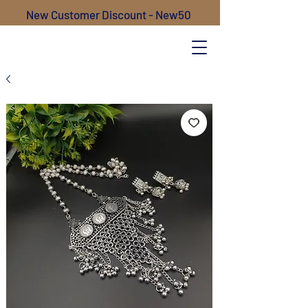
New Customer Discount - New50