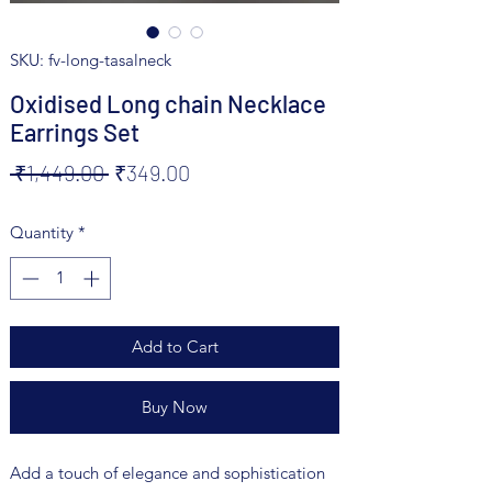
SKU: fv-long-tasalneck
Oxidised Long chain Necklace
Earrings Set
Regular
Sale
 ₹1,449.00 
₹349.00
Price
Price
Quantity
*
Add to Cart
Buy Now
Add a touch of elegance and sophistication 