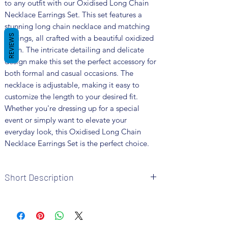
to any outfit with our Oxidised Long Chain 
Necklace Earrings Set. This set features a 
stunning long chain necklace and matching 
REVIEWS
earrings, all crafted with a beautiful oxidized 
finish. The intricate detailing and delicate 
design make this set the perfect accessory for 
both formal and casual occasions. The 
necklace is adjustable, making it easy to 
customize the length to your desired fit. 
Whether you're dressing up for a special 
event or simply want to elevate your 
everyday look, this Oxidised Long Chain 
Necklace Earrings Set is the perfect choice.
Short Description
Brand: Fusion Vogue
Metal: German Silver
Colour: Silver Plated