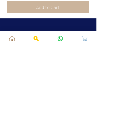
Add to Cart
Jaipur, RJ, India - 302039
admin@fusionvogue.com
+91-7062767929
Policies
Privacy Policy
Terms and Conditions
Shipping Policy
Refund & Cancellations
FAQ
About Us