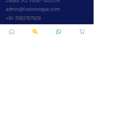
admin@fusionvogue.com
+91-7062767929
Policies
Privacy Policy
Terms and Conditions
Shipping Policy
Refund & Cancellations
FAQ
About Us
Contact Us