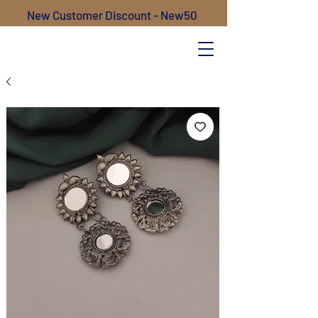
New Customer Discount - New50