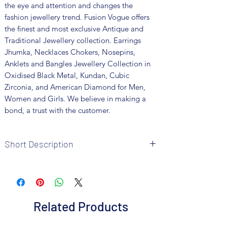
the eye and attention and changes the
fashion jewellery trend. Fusion Vogue offers
the finest and most exclusive Antique and
Traditional Jewellery collection. Earrings
Jhumka, Necklaces Chokers, Nosepins,
Anklets and Bangles Jewellery Collection in
Oxidised Black Metal, Kundan, Cubic
Zirconia, and American Diamond for Men,
Women and Girls. We believe in making a
bond, a trust with the customer.
Short Description
Brand: Fusion Vogue
Metal: Oxidised
Colour: Black Polish
Package includes 1 pair of earrings
Related Products
Care Instructions: It is advisable to store
jewellery in an air-tight pouch and keep it