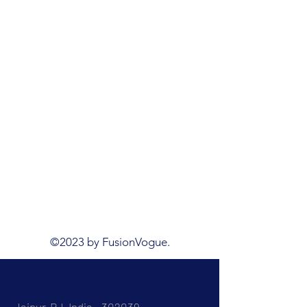
©2023 by FusionVogue.
Jaipur, RJ, India - 302039