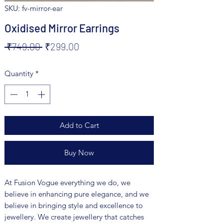
SKU: fv-mirror-ear
Oxidised Mirror Earrings
Regular
Sale
 ₹749.00 
₹299.00
Price
Price
Quantity
*
Add to Cart
Buy Now
At Fusion Vogue everything we do, we
believe in enhancing pure elegance, and we
believe in bringing style and excellence to
jewellery. We create jewellery that catches