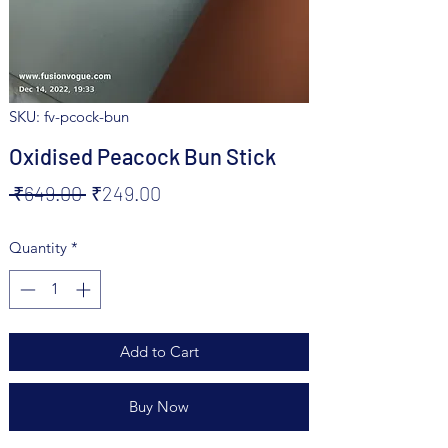
SKU: fv-pcock-bun
Oxidised Peacock Bun Stick
Regular
Sale
 ₹649.00 
₹249.00
Price
Price
Quantity
*
Add to Cart
Buy Now