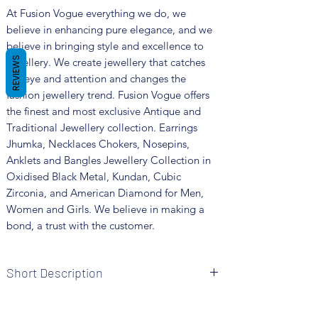
At Fusion Vogue everything we do, we
believe in enhancing pure elegance, and we
believe in bringing style and excellence to
REVIEWS
jewellery. We create jewellery that catches
the eye and attention and changes the
fashion jewellery trend. Fusion Vogue offers
the finest and most exclusive Antique and
Traditional Jewellery collection. Earrings
Jhumka, Necklaces Chokers, Nosepins,
Anklets and Bangles Jewellery Collection in
Oxidised Black Metal, Kundan, Cubic
Zirconia, and American Diamond for Men,
Women and Girls. We believe in making a
bond, a trust with the customer.
Short Description
Brand: Fusion Vogue