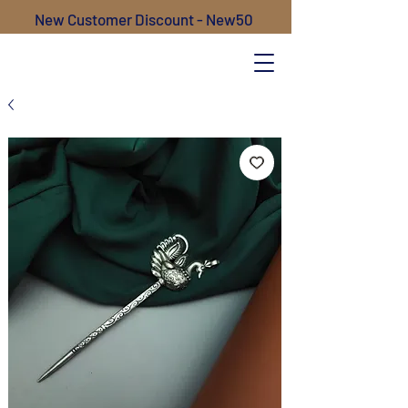
New Customer Discount - New50