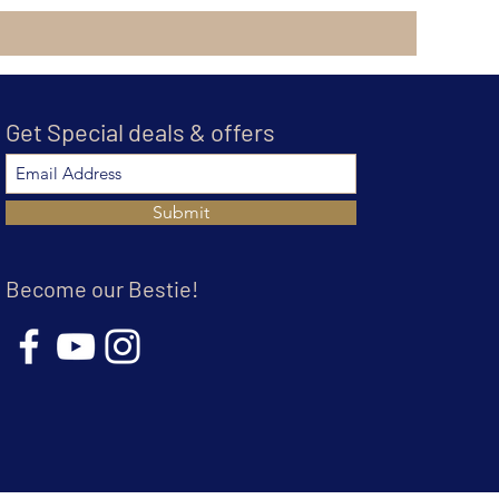
Get Special deals & offers
Submit
Become our Bestie!