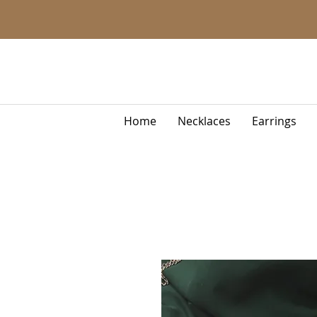
Home
Necklaces
Earrings