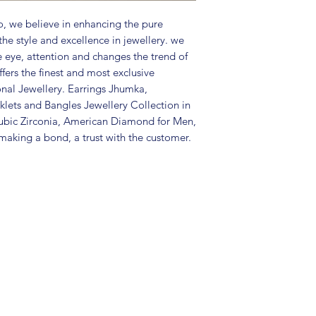
Care Instructions:
, we believe in enhancing the pure
in a air tight po
the style and excellence in jewellery. we
perfume and othe
e eye, attention and changes the trend of
color may slightl
fers the finest and most exclusive
Great gift to exp
onal Jewellery. Earrings Jhumka,
special occasion.
lets and Bangles Jewellery Collection in
ubic Zirconia, American Diamond for Men,
aking a bond, a trust with the customer.