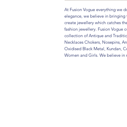
At Fusion Vogue everything we do
elegance, we believe in bringing 
create jewellery which catches th
fashion jewellery. Fusion Vogue of
collection of Antique and Traditi
Necklaces Chokers, Nosepins, Ank
Oxidised Black Metal, Kundan, C
Women and Girls. We believe in m