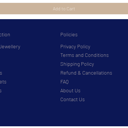
Add to Cart
ction
Policies
Jewellery
Privacy Policy
Terms and Conditions
s
Shipping Policy
s
Refund & Cancellations
ets
FAQ
s
About Us
Contact Us