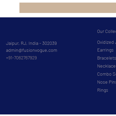
Our Colle
Oxidized 
Jaipur, RJ, India - 302039
Earrings
admin@fusionvogue.com
+91-7062767929
Bracelet
Necklace
Combo S
Nose Pin
Rings