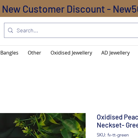
New Customer Discount - New5
Bangles
Other
Oxidised Jewellery
AD Jewellery
Oxidised Pea
Neckset- Gre
SKU: fv-tt-green