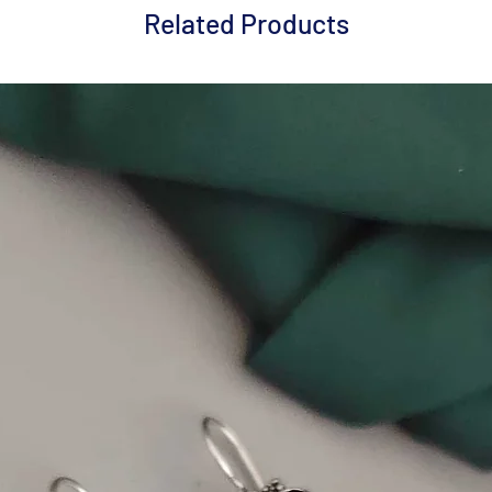
Related Products