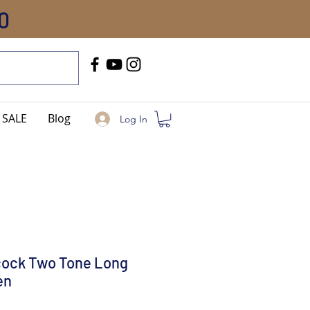
0
Call Us
+91-8005744084
SALE
Blog
Log In
cock Two Tone Long
en