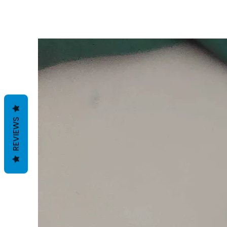
REVIEWS