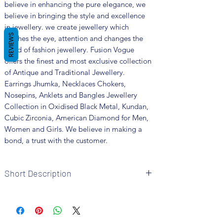
believe in enhancing the pure elegance, we
believe in bringing the style and excellence
in jewellery. we create jewellery which
REVIEWS
catches the eye, attention and changes the
trend of fashion jewellery. Fusion Vogue
offers the finest and most exclusive collection
of Antique and Traditional Jewellery.
Earrings Jhumka, Necklaces Chokers,
Nosepins, Anklets and Bangles Jewellery
Collection in Oxidised Black Metal, Kundan,
Cubic Zirconia, American Diamond for Men,
Women and Girls. We believe in making a
bond, a trust with the customer.
Short Description
Brand: Fusion Vogue
Metal: Oxidized
Colour: Pink