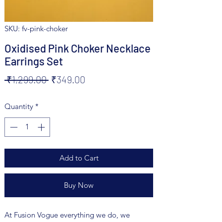
SKU: fv-pink-choker
Oxidised Pink Choker Necklace
Earrings Set
Regular
Sale
 ₹1,299.00 
₹349.00
Price
Price
Quantity
*
Add to Cart
Buy Now
At Fusion Vogue everything we do, we