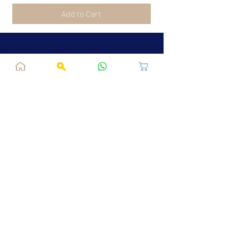
Add to Cart
Jaipur, RJ, India - 302039
admin@fusionvogue.com
+91-7062767929
Policies
Privacy Policy
Terms and Conditions
Shipping Policy
Refund & Cancellations
FAQ
About Us