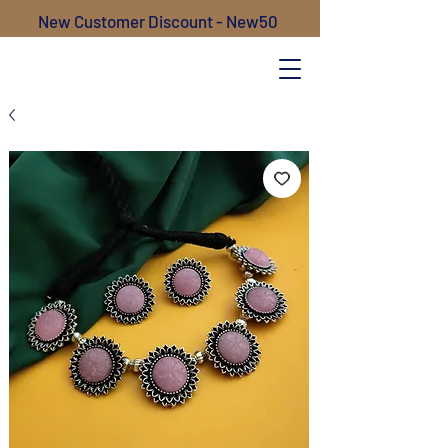
New Customer Discount - New50