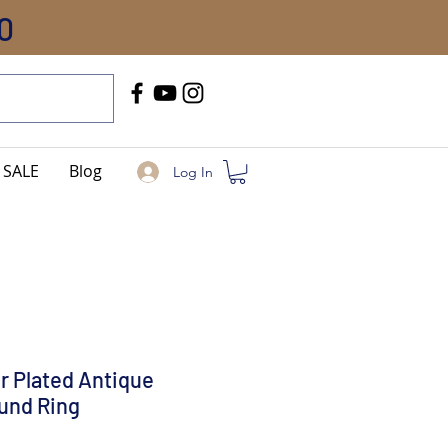
0
Call Us
+91-8005744084
SALE
Blog
Log In
er Plated Antique
und Ring