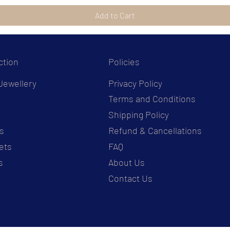
Add to Cart
ction
Policies
Jewellery
Privacy Policy
Terms and Conditions
s
Shipping Policy
s
Refund & Cancellations
ets
FAQ
s
About Us
Contact Us