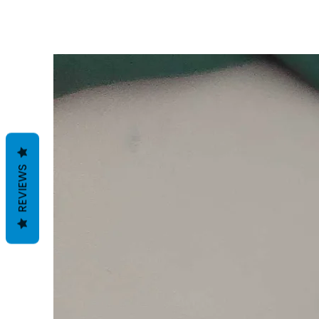
REVIEWS