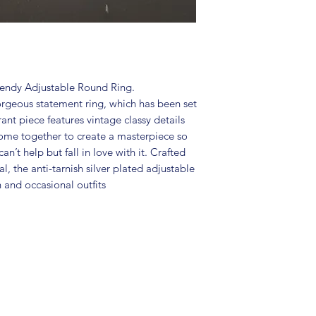
Package includes
Size: Adjustable
It is advisable to
(air tight pouch
and other chemica
soft cloth.
rendy Adjustable Round Ring.
orgeous statement ring, which has been set
rant piece features vintage classy details
come together to create a masterpiece so
an’t help but fall in love with it. Crafted
l, the anti-tarnish silver plated adjustable
n and occasional outfits