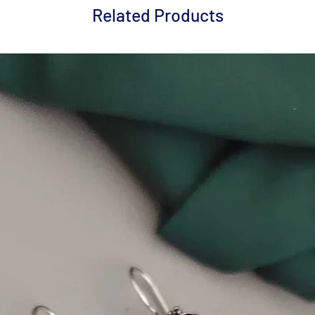
Related Products