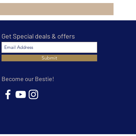
Get Special deals & offers
Submit
Become our Bestie!