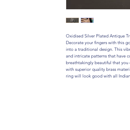
Oxidised Silver Plated Antique T
Decorate your fingers with this g
into a traditional design. This vib
and intricate patterns that have 
breathtakingly beautiful that you c
with superior quality brass materia
ring will look good with all India