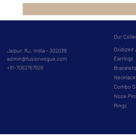
Our Colle
Oxidized 
Jaipur, RJ, India - 302039
Earrings
admin@fusionvogue.com
+91-7062767929
Bracelet
Necklace
Combo S
Nose Pin
Rings