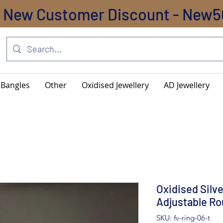
New Customer Discount - New5
Bangles
Other
Oxidised Jewellery
AD Jewellery
Oxidised Silv
Adjustable Ro
SKU: fv-ring-06-t