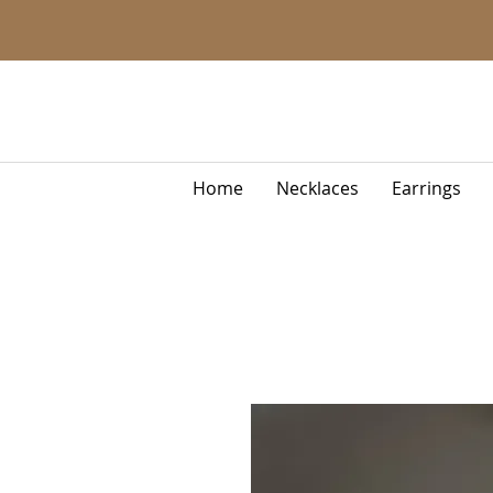
Home
Necklaces
Earrings