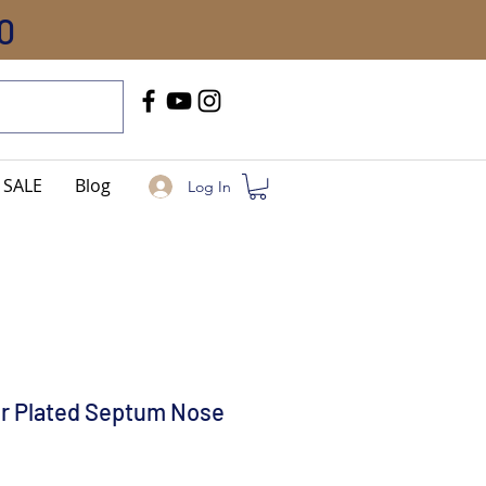
0
Call Us
+91-8005744084
SALE
Blog
Log In
er Plated Septum Nose