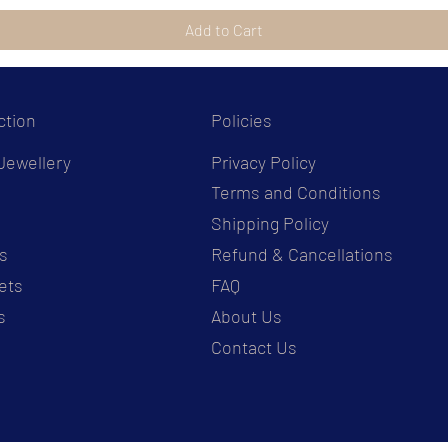
Add to Cart
ction
Policies
Jewellery
Privacy Policy
Terms and Conditions
s
Shipping Policy
s
Refund & Cancellations
ets
FAQ
s
About Us
Contact Us