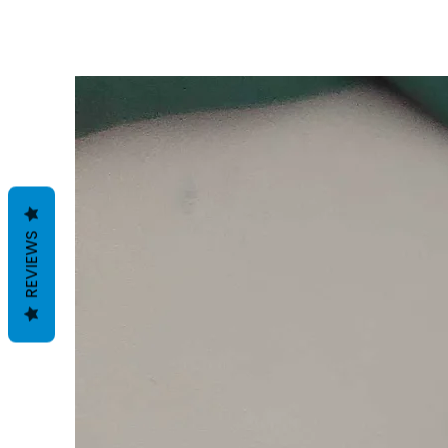
REVIEWS