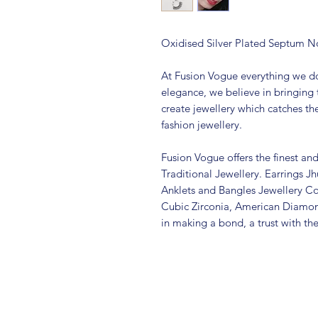
Oxidised Silver Plated Septum N
At Fusion Vogue everything we do
elegance, we believe in bringing 
create jewellery which catches th
fashion jewellery.
Fusion Vogue offers the finest an
Traditional Jewellery. Earrings 
Anklets and Bangles Jewellery Co
Cubic Zirconia, American Diamo
in making a bond, a trust with th