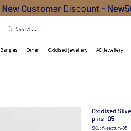
New Customer Discount - New5
Bangles
Other
Oxidised Jewellery
AD Jewellery
Oxidised Silv
pins -05
SKU: fv-septum-05