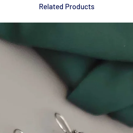
Related Products