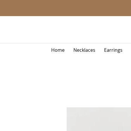
Home
Necklaces
Earrings