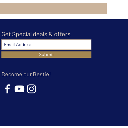
Get Special deals & offers
Submit
Become our Bestie!