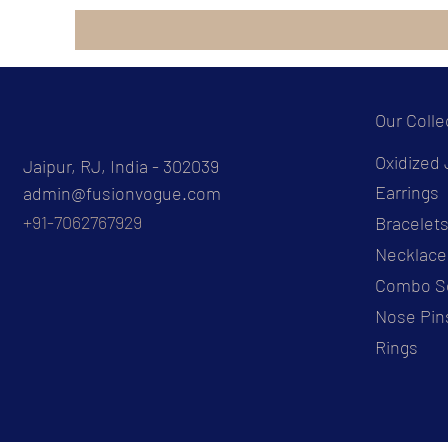
Our Colle
Oxidized 
Jaipur, RJ, India - 302039
Earrings
admin@fusionvogue.com
+91-7062767929
Bracelet
Necklace
Combo S
Nose Pin
Rings