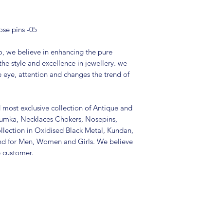
Type: Non-pierci
Package includes
It is advisable to
ose pins -05
(air tight pouch
and other chemica
, we believe in enhancing the pure
soft cloth.
the style and excellence in jewellery. we
e eye, attention and changes the trend of
d most exclusive collection of Antique and
Jhumka, Necklaces Chokers, Nosepins,
llection in Oxidised Black Metal, Kundan,
nd for Men, Women and Girls. We believe
e customer.