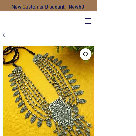
New Customer Discount - New50