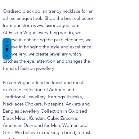
Oxidised black polish trendy necklace for an
ethnic antique look. Shop the best collection
from our store www.fusionvogue.com
At Fusion Vogue everything we do, we
believe in enhancing the pure elegance, we
REVIEWS
believe in bringing the style and excellence
in jewellery. we create jewellery which
catches the eye, attention and changes the
trend of fashion jewellery.
Fusion Vogue offers the finest and most
exclusive collection of Antique and
Traditional Jewellery. Earrings Jhumka,
Necklaces Chokers, Nosepins, Anklets and
Bangles Jewellery Collection in Oxidised
Black Metal, Kundan, Cubic Zirconia,
American Diamond for Men, Women and
Girls. We believe in making a bond, a trust