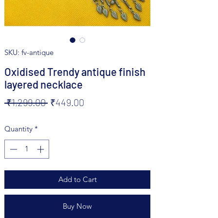
SKU: fv-antique
Oxidised Trendy antique finish
layered necklace
Regular
Sale
 ₹1,299.00 
₹449.00
Price
Price
Quantity
*
Add to Cart
Buy Now