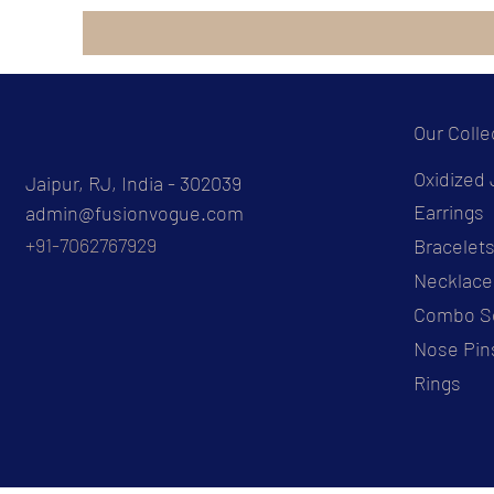
Our Colle
Oxidized 
Jaipur, RJ, India - 302039
Earrings
admin@fusionvogue.com
+91-7062767929
Bracelet
Necklace
Combo S
Nose Pin
Rings