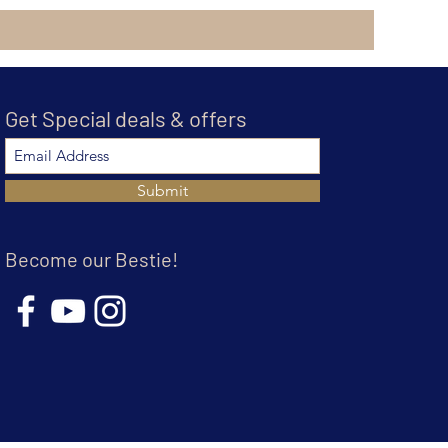
Get Special deals & offers
Submit
Become our Bestie!