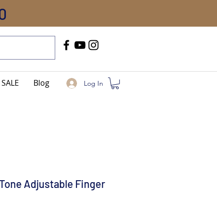
0
Call Us
+91-8005744084
SALE
Blog
Log In
Tone Adjustable Finger