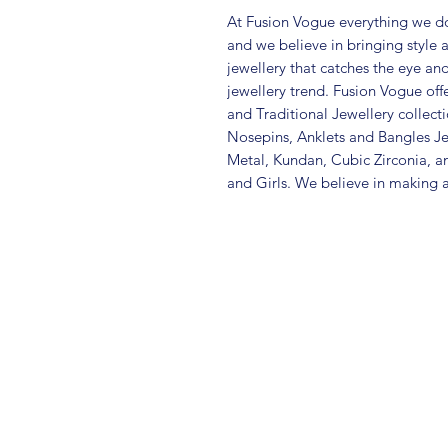
At Fusion Vogue everything we do
and we believe in bringing style 
jewellery that catches the eye an
jewellery trend. Fusion Vogue off
and Traditional Jewellery collec
Nosepins, Anklets and Bangles Je
Metal, Kundan, Cubic Zirconia,
and Girls. We believe in making a