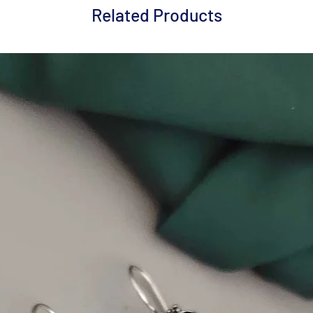
Related Products