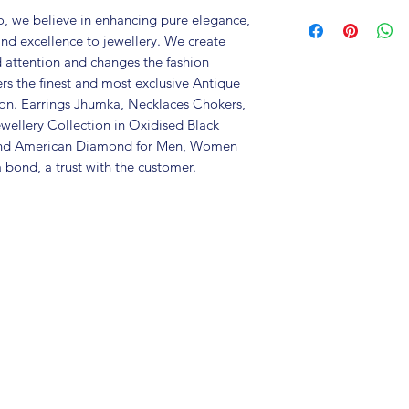
Brand: Fusion V
, we believe in enhancing pure elegance,
Metal: German Si
and excellence to jewellery. We create
Colour: two tone
d attention and changes the fashion
Care Instructions:
ers the finest and most exclusive Antique
in an air-tight p
tion. Earrings Jhumka, Necklaces Chokers,
perfume and othe
wellery Collection in Oxidised Black
colour may vary s
 and American Diamond for Men, Women
Great gift to exp
 bond, a trust with the customer.
special occasion.