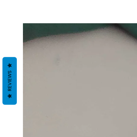
REVIEWS