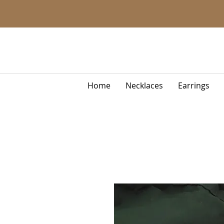
Home
Necklaces
Earrings