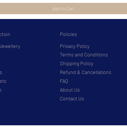
Add to Cart
ction
Policies
Jewellery
Privacy Policy
Terms and Conditions
s
Shipping Policy
s
Refund & Cancellations
ets
FAQ
s
About Us
Contact Us