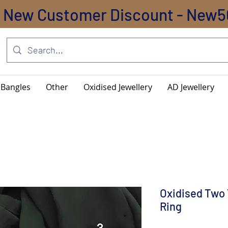
New Customer Discount - New5
Bangles
Other
Oxidised Jewellery
AD Jewellery
Oxidised Two 
Ring