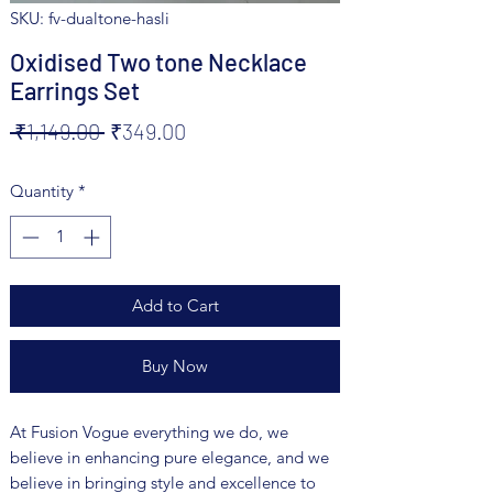
SKU: fv-dualtone-hasli
Oxidised Two tone Necklace
Earrings Set
Regular
Sale
 ₹1,149.00 
₹349.00
Price
Price
Quantity
*
Add to Cart
Buy Now
At Fusion Vogue everything we do, we
believe in enhancing pure elegance, and we
believe in bringing style and excellence to