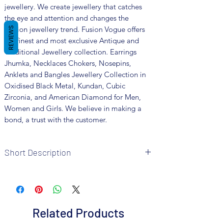
jewellery. We create jewellery that catches
the eye and attention and changes the
fashion jewellery trend. Fusion Vogue offers
REVIEWS
the finest and most exclusive Antique and
Traditional Jewellery collection. Earrings
Jhumka, Necklaces Chokers, Nosepins,
Anklets and Bangles Jewellery Collection in
Oxidised Black Metal, Kundan, Cubic
Zirconia, and American Diamond for Men,
Women and Girls. We believe in making a
bond, a trust with the customer.
Short Description
Brand: Fusion Vogue
Metal: German Silver
Colour: Dual Tone
Package includes 1 Pc necklace, 1 pair of
Related Products
earrings