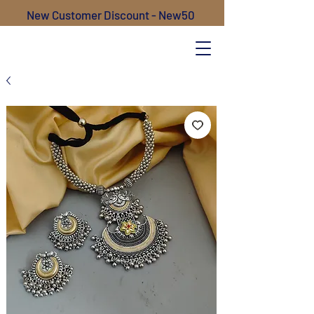
New Customer Discount - New50