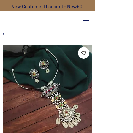
New Customer Discount - New50