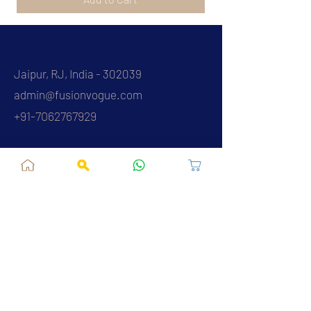
Jaipur, RJ, India - 302039
admin@fusionvogue.com
+91-7062767929
Policies
Privacy Policy
Terms and Conditions
Shipping Policy
Refund & Cancellations
FAQ
About Us
Contact Us