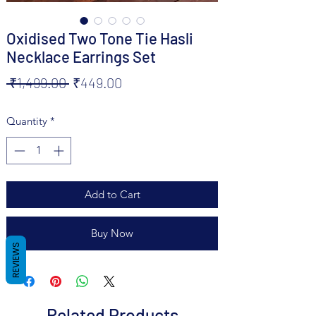
Oxidised Two Tone Tie Hasli
Necklace Earrings Set
Regular
Sale
 ₹1,499.00 
₹449.00
Price
Price
Quantity
*
Add to Cart
Buy Now
REVIEWS
Related Products