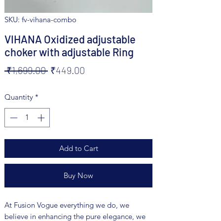
SKU: fv-vihana-combo
VIHANA Oxidized adjustable
choker with adjustable Ring
Regular
Sale
 ₹1,699.00 
₹449.00
Price
Price
Quantity
*
Add to Cart
Buy Now
At Fusion Vogue everything we do, we
believe in enhancing the pure elegance, we