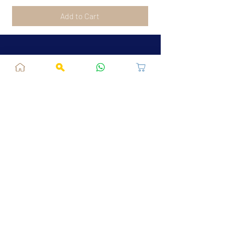
Add to Cart
Jaipur, RJ, India - 302039
admin@fusionvogue.com
+91-7062767929
Policies
Privacy Policy
Terms and Conditions
Shipping Policy
Refund & Cancellations
FAQ
About Us