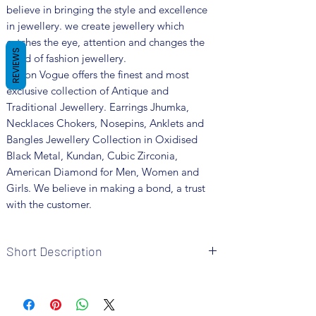
believe in bringing the style and excellence
in jewellery. we create jewellery which
catches the eye, attention and changes the
REVIEWS
trend of fashion jewellery.
Fusion Vogue offers the finest and most
exclusive collection of Antique and
Traditional Jewellery. Earrings Jhumka,
Necklaces Chokers, Nosepins, Anklets and
Bangles Jewellery Collection in Oxidised
Black Metal, Kundan, Cubic Zirconia,
American Diamond for Men, Women and
Girls. We believe in making a bond, a trust
with the customer.
Short Description
Brand: Fusion Vogue
Metal: Oxidised
Colour: Multi Colour