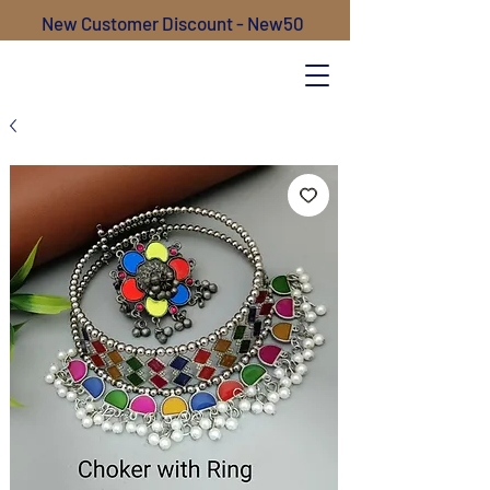
New Customer Discount - New50