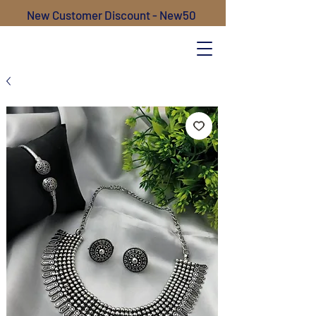
New Customer Discount - New50