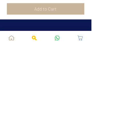
Add to Cart
Jaipur, RJ, India - 302039
admin@fusionvogue.com
+91-7062767929
Policies
Privacy Policy
Terms and Conditions
Shipping Policy
Refund & Cancellations
FAQ
About Us