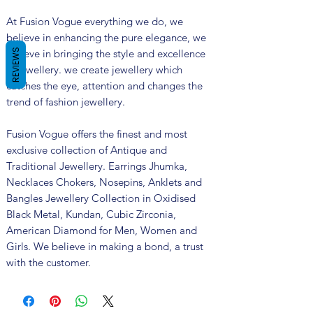
At Fusion Vogue everything we do, we
believe in enhancing the pure elegance, we
believe in bringing the style and excellence
REVIEWS
in jewellery. we create jewellery which
catches the eye, attention and changes the
trend of fashion jewellery.
Fusion Vogue offers the finest and most
exclusive collection of Antique and
Traditional Jewellery. Earrings Jhumka,
Necklaces Chokers, Nosepins, Anklets and
Bangles Jewellery Collection in Oxidised
Black Metal, Kundan, Cubic Zirconia,
American Diamond for Men, Women and
Girls. We believe in making a bond, a trust
with the customer.