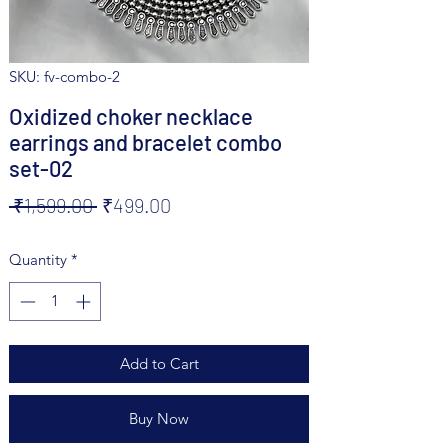
SKU: fv-combo-2
Oxidized choker necklace
earrings and bracelet combo
set-02
Regular
Sale
 ₹1,599.00 
₹499.00
Price
Price
Quantity
*
Add to Cart
Buy Now