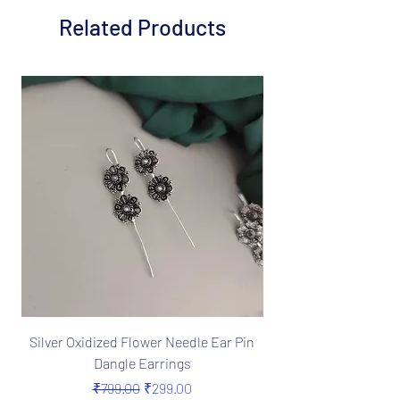
Related Products
Silver Oxidized Flower Needle Ear Pin
Boho Silver Oxidize
Dangle Earrings
Needle Earrings in 
Regular Price
Sale Price
₹799.00
₹299.00