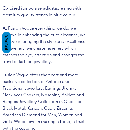
Oxidised jumbo size adjustable ring with
premium quality stones in blue colour.
At Fusion Vogue everything we do, we
believe in enhancing the pure elegance, we
REVIEWS
believe in bringing the style and excellence
in jewellery. we create jewellery which
catches the eye, attention and changes the
trend of fashion jewellery.
Fusion Vogue offers the finest and most
exclusive collection of Antique and
Traditional Jewellery. Earrings Jhumka,
Necklaces Chokers, Nosepins, Anklets and
Bangles Jewellery Collection in Oxidised
Black Metal, Kundan, Cubic Zirconia,
American Diamond for Men, Women and
Girls. We believe in making a bond, a trust
with the customer.