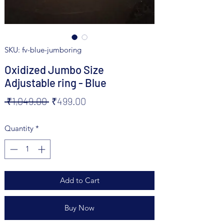
SKU: fv-blue-jumboring
Oxidized Jumbo Size
Adjustable ring - Blue
Regular
Sale
 ₹1,049.00 
₹499.00
Price
Price
Quantity
*
Add to Cart
Buy Now