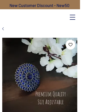
New Customer Discount - New50