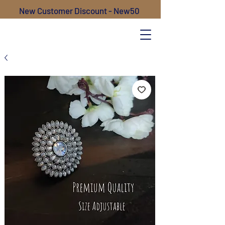
New Customer Discount - New50