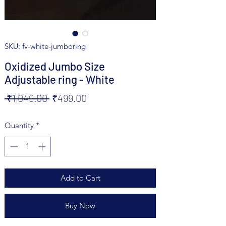
SKU: fv-white-jumboring
Oxidized Jumbo Size
Adjustable ring - White
Regular
Sale
 ₹1,049.00 
₹499.00
Price
Price
Quantity
*
Add to Cart
Buy Now