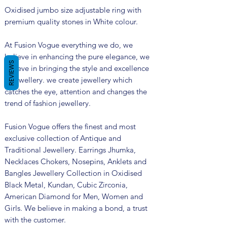
Oxidised jumbo size adjustable ring with
premium quality stones in White colour.
At Fusion Vogue everything we do, we
believe in enhancing the pure elegance, we
REVIEWS
believe in bringing the style and excellence
in jewellery. we create jewellery which
catches the eye, attention and changes the
trend of fashion jewellery.
Fusion Vogue offers the finest and most
exclusive collection of Antique and
Traditional Jewellery. Earrings Jhumka,
Necklaces Chokers, Nosepins, Anklets and
Bangles Jewellery Collection in Oxidised
Black Metal, Kundan, Cubic Zirconia,
American Diamond for Men, Women and
Girls. We believe in making a bond, a trust
with the customer.