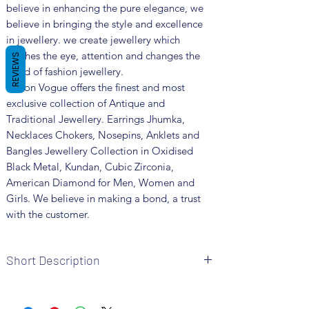
believe in enhancing the pure elegance, we
believe in bringing the style and excellence
in jewellery. we create jewellery which
catches the eye, attention and changes the
REVIEWS
trend of fashion jewellery.
Fusion Vogue offers the finest and most
exclusive collection of Antique and
Traditional Jewellery. Earrings Jhumka,
Necklaces Chokers, Nosepins, Anklets and
Bangles Jewellery Collection in Oxidised
Black Metal, Kundan, Cubic Zirconia,
American Diamond for Men, Women and
Girls. We believe in making a bond, a trust
with the customer.
Short Description
• Brand: Fusion Vogue
• Metal: Oxidized