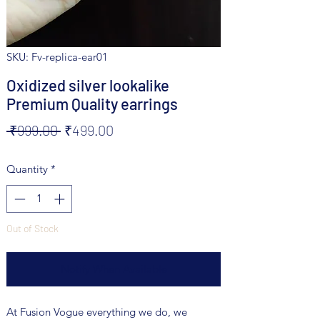
SKU: Fv-replica-ear01
Oxidized silver lookalike
Premium Quality earrings
Regular
Sale
 ₹999.00 
₹499.00
Price
Price
Quantity
*
Out of Stock
Notify When Available
At Fusion Vogue everything we do, we