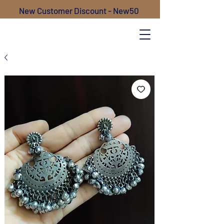
New Customer Discount - New50