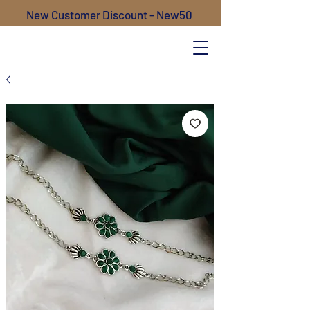
New Customer Discount - New50