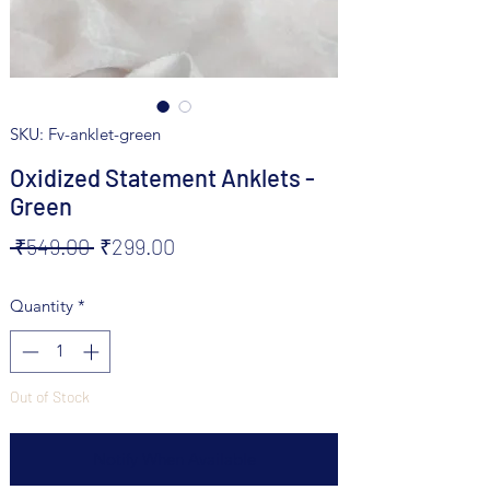
SKU: Fv-anklet-green
Oxidized Statement Anklets -
Green
Regular
Sale
 ₹549.00 
₹299.00
Price
Price
Quantity
*
Out of Stock
Notify When Available