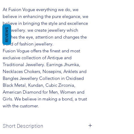
At Fusion Vogue everything we do, we
believe in enhancing the pure elegance, we
believe in bringing the style and excellence
REVIEWS
in jewellery. we create jewellery which
catches the eye, attention and changes the
trend of fashion jewellery.
Fusion Vogue offers the finest and most
exclusive collection of Antique and
Traditional Jewellery. Earrings Jhumka,
Necklaces Chokers, Nosepins, Anklets and
Bangles Jewellery Collection in Oxidised
Black Metal, Kundan, Cubic Zirconia,
American Diamond for Men, Women and
Girls. We believe in making a bond, a trust
with the customer.
Short Description